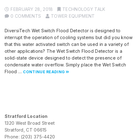
FEBRUARY 28, 2018
TECHNOLOGY TALK
0 COMMENTS
TOWER EQUIPMENT
DiversiTech Wet Switch Flood Detector is designed to
interrupt the operation of cooling systems but did you know
that this water activated switch can be used in a variety of
other applications? The Wet Switch Flood Detector is a
solid-state device designed to detect the presence of
condensate water overflow. Simply place the Wet Switch
Flood …
CONTINUE READING
Stratford Location
1320 West Broad Street
Stratford, CT 06615
Phone: (203) 375-4420