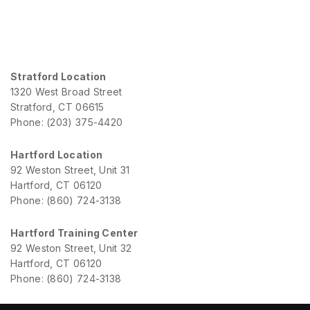
Stratford Location
1320 West Broad Street
Stratford, CT 06615
Phone: (203) 375-4420
Hartford Location
92 Weston Street, Unit 31
Hartford, CT 06120
Phone: (860) 724-3138
Hartford Training Center
92 Weston Street, Unit 32
Hartford, CT 06120
Phone: (860) 724-3138