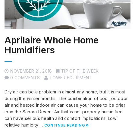
Aprilaire Whole Home
Humidifiers
NOVEMBER 21, 2018
TIP OF THE WEEK
0 COMMENTS
TOWER EQUIPMENT
Dry air can be a problem in almost any home, but it is most
during the winter months. The combination of cool, outdoor
air and heated indoor air can cause your home to be drier
than the Sahara Desert. Air that is not properly humidified
can have serious health and comfort implications: Low
relative humidity …
CONTINUE READING