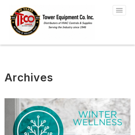
Toggle
navigat
Archives