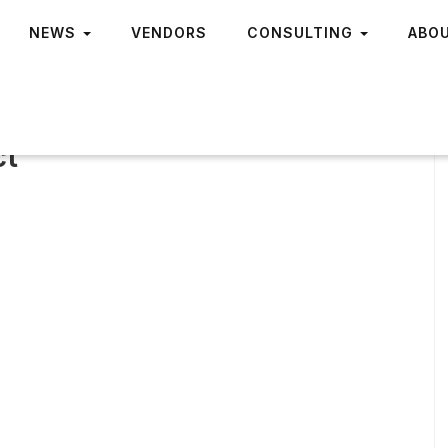
NEWS
VENDORS
CONSULTING
ABO
ct