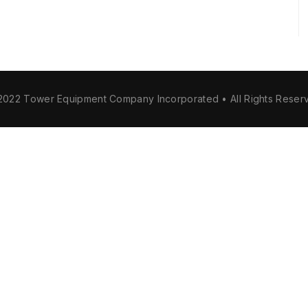
2022 Tower Equipment Company Incorporated • All Rights Reser