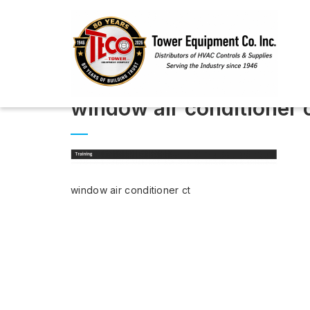
window air conditioner 
window air conditioner ct