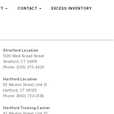
UT
CONTACT
EXCESS INVENTORY
Stratford Location
1320 West Broad Street
Stratford, CT 06615
Phone: (203) 375-4420
Hartford Location
92 Weston Street, Unit 31
Hartford, CT 06120
Phone: (860) 724-3138
Hartford Training Center
92 Weston Street, Unit 32