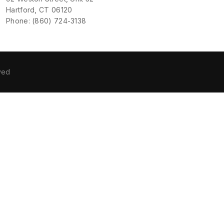
Hartford, CT 06120
Phone: (860) 724-3138
ved