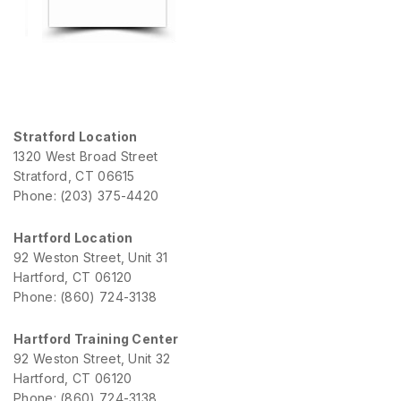
Stratford Location
1320 West Broad Street
Stratford, CT 06615
Phone: (203) 375-4420
Hartford Location
92 Weston Street, Unit 31
Hartford, CT 06120
Phone: (860) 724-3138
Hartford Training Center
92 Weston Street, Unit 32
Hartford, CT 06120
Phone: (860) 724-3138