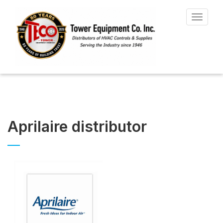
Toggle
navigat
Aprilaire distributor