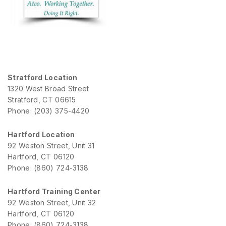
Stratford Location
1320 West Broad Street
Stratford, CT 06615
Phone: (203) 375-4420
Hartford Location
92 Weston Street, Unit 31
Hartford, CT 06120
Phone: (860) 724-3138
Hartford Training Center
92 Weston Street, Unit 32
Hartford, CT 06120
Phone: (860) 724-3138