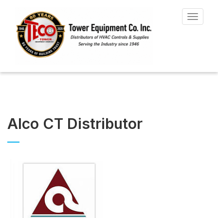
Toggle
navigat
Alco CT Distributor