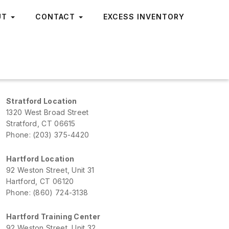
UT
CONTACT
EXCESS INVENTORY
Stratford Location
1320 West Broad Street
Stratford, CT 06615
Phone: (203) 375-4420
Hartford Location
92 Weston Street, Unit 31
Hartford, CT 06120
Phone: (860) 724-3138
Hartford Training Center
92 Weston Street, Unit 32