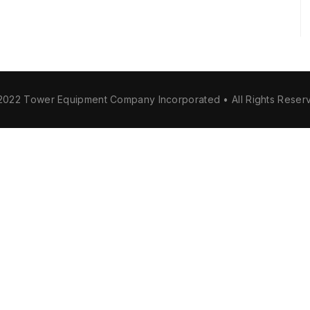
2022 Tower Equipment Company Incorporated • All Rights Reser