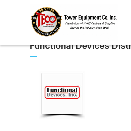
Functional Devices Dis