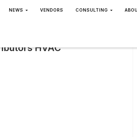
NEWS
VENDORS
CONSULTING
ABO
tributors HVAC