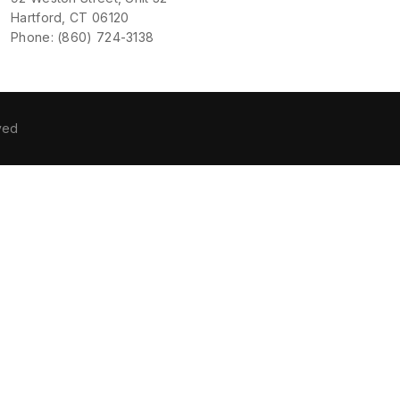
Hartford, CT 06120
Phone: (860) 724-3138
ved