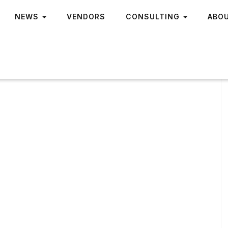
NEWS
VENDORS
CONSULTING
ABO