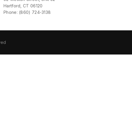
Hartford, CT 06120
Phone: (860) 724-3138
ved