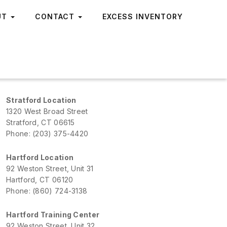
UT
CONTACT
EXCESS INVENTORY
Stratford Location
1320 West Broad Street
Stratford, CT 06615
Phone: (203) 375-4420
Hartford Location
92 Weston Street, Unit 31
Hartford, CT 06120
Phone: (860) 724-3138
Hartford Training Center
92 Weston Street, Unit 32