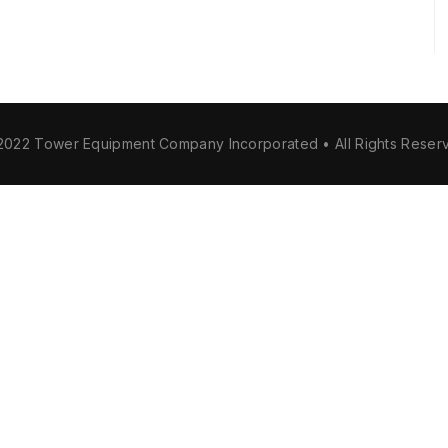
2022 Tower Equipment Company Incorporated • All Rights Reser