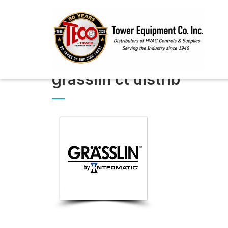
grasslin ct distrib