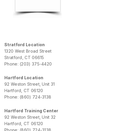
Stratford Location
1320 West Broad Street
Stratford, CT 06615
Phone: (203) 375-4420
Hartford Location
92 Weston Street, Unit 31
Hartford, CT 06120
Phone: (860) 724-3138
Hartford Training Center
92 Weston Street, Unit 32
Hartford, CT 06120
Phone: (860) 724-3138