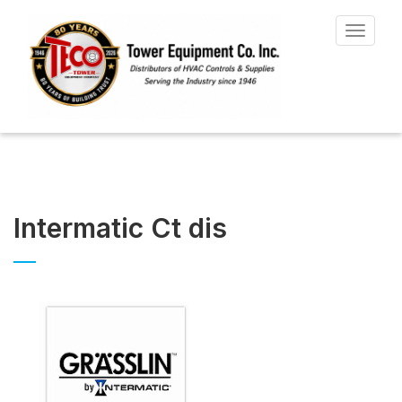
Toggle
navigat
Intermatic Ct dis