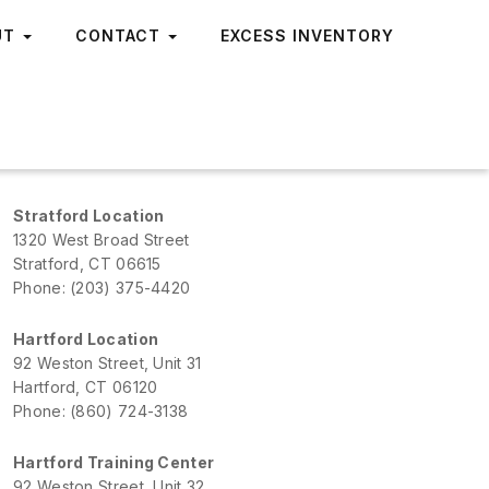
UT
CONTACT
EXCESS INVENTORY
Stratford Location
1320 West Broad Street
Stratford, CT 06615
Phone: (203) 375-4420
Hartford Location
92 Weston Street, Unit 31
Hartford, CT 06120
Phone: (860) 724-3138
Hartford Training Center
92 Weston Street, Unit 32