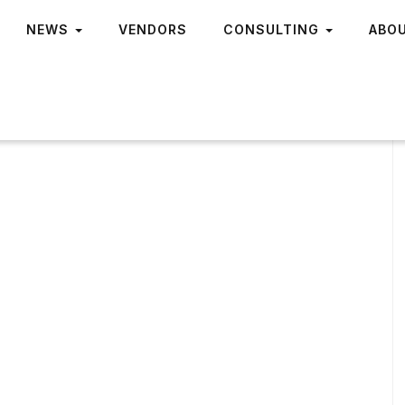
NEWS
VENDORS
CONSULTING
ABO