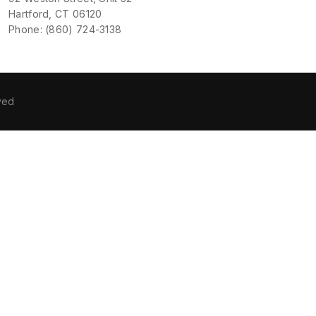
Hartford, CT 06120
Phone: (860) 724-3138
ved