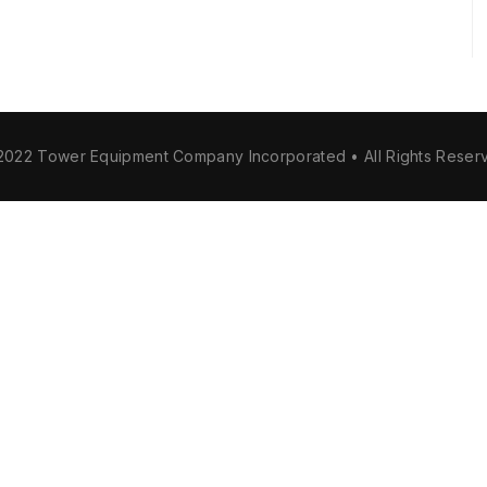
2022 Tower Equipment Company Incorporated • All Rights Reser