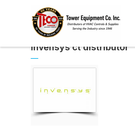
invensys ct distributor