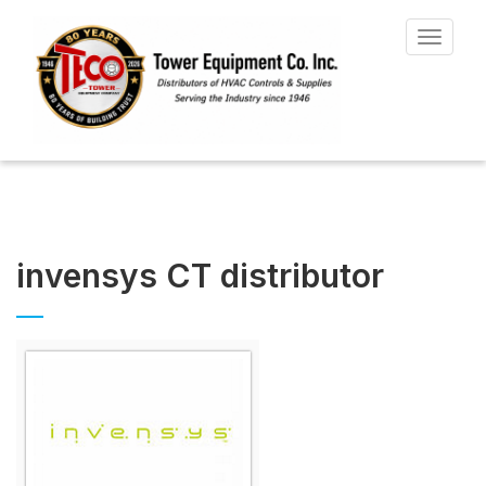
Toggle
navigat
invensys CT distributor