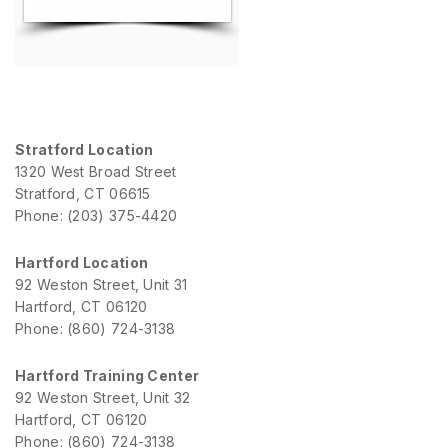
Stratford Location
1320 West Broad Street
Stratford, CT 06615
Phone: (203) 375-4420
Hartford Location
92 Weston Street, Unit 31
Hartford, CT 06120
Phone: (860) 724-3138
Hartford Training Center
92 Weston Street, Unit 32
Hartford, CT 06120
Phone: (860) 724-3138