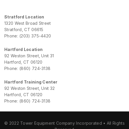
Stratford Location
1320 West Broad Street
Stratford, CT 06615
Phone: (203) 375-4420
Hartford Location
92 Weston Street, Unit 31
Hartford, CT 06120
Phone: (860) 724-3138
Hartford Training Center
92 Weston Street, Unit 32
Hartford, CT 06120
Phone: (860) 724-3138
© 2022 Tower Equipment Company Incorporated • All Rights