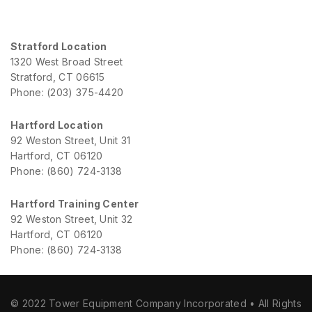
Stratford Location
1320 West Broad Street
Stratford, CT 06615
Phone: (203) 375-4420
Hartford Location
92 Weston Street, Unit 31
Hartford, CT 06120
Phone: (860) 724-3138
Hartford Training Center
92 Weston Street, Unit 32
Hartford, CT 06120
Phone: (860) 724-3138
© 2022 Tower Equipment Company Incorporated • All Rights