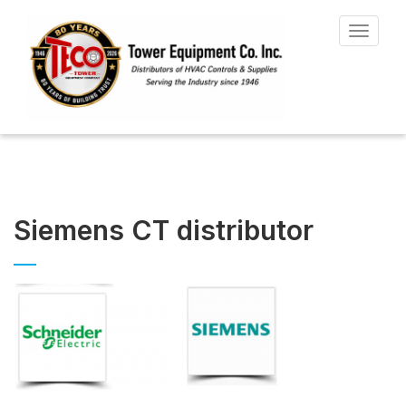
Toggle
navigat
Siemens CT distributor