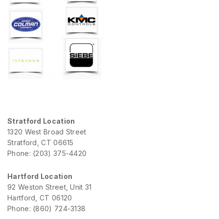
Stratford Location
1320 West Broad Street
Stratford, CT 06615
Phone: (203) 375-4420
Hartford Location
92 Weston Street, Unit 31
Hartford, CT 06120
Phone: (860) 724-3138