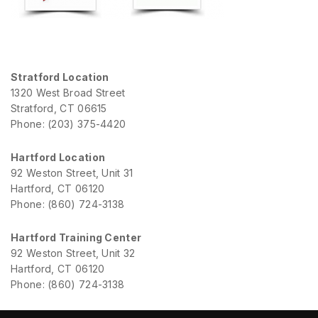
Stratford Location
1320 West Broad Street
Stratford, CT 06615
Phone: (203) 375-4420
Hartford Location
92 Weston Street, Unit 31
Hartford, CT 06120
Phone: (860) 724-3138
Hartford Training Center
92 Weston Street, Unit 32
Hartford, CT 06120
Phone: (860) 724-3138