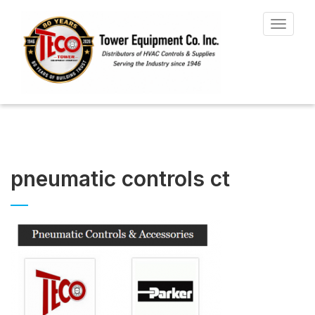
Toggle
navigat
pneumatic controls ct