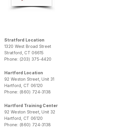
Stratford Location
1320 West Broad Street
Stratford, CT 06615
Phone: (203) 375-4420
Hartford Location
92 Weston Street, Unit 31
Hartford, CT 06120
Phone: (860) 724-3138
Hartford Training Center
92 Weston Street, Unit 32
Hartford, CT 06120
Phone: (860) 724-3138