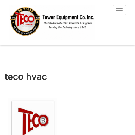
Toggle
navigat
teco hvac