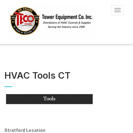
Toggle
navigat
HVAC Tools CT
Stratford Location