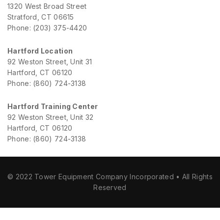
1320 West Broad Street
Stratford, CT 06615
Phone: (203) 375-4420
Hartford Location
92 Weston Street, Unit 31
Hartford, CT 06120
Phone: (860) 724-3138
Hartford Training Center
92 Weston Street, Unit 32
Hartford, CT 06120
Phone: (860) 724-3138
© 2022 Tower Equipment Company Incorporated • All Rights
Reserved