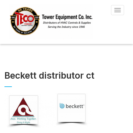
Toggle
navigat
Beckett distributor ct