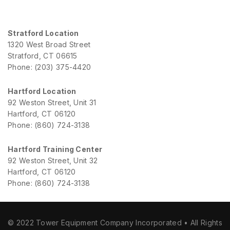
Stratford Location
1320 West Broad Street
Stratford, CT 06615
Phone: (203) 375-4420
Hartford Location
92 Weston Street, Unit 31
Hartford, CT 06120
Phone: (860) 724-3138
Hartford Training Center
92 Weston Street, Unit 32
Hartford, CT 06120
Phone: (860) 724-3138
© 2022 Tower Equipment Company Incorporated • All Rights