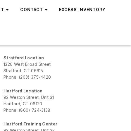
UT
CONTACT
EXCESS INVENTORY
Stratford Location
1320 West Broad Street
Stratford, CT 06615
Phone: (203) 375-4420
Hartford Location
92 Weston Street, Unit 31
Hartford, CT 06120
Phone: (860) 724-3138
Hartford Training Center
92 Weston Street, Unit 32