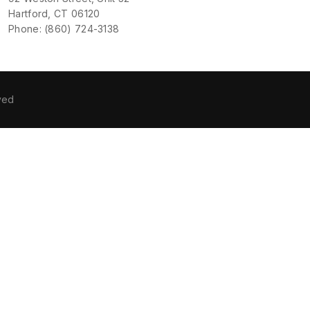
Hartford, CT 06120
Phone: (860) 724-3138
ved