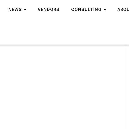
NEWS
VENDORS
CONSULTING
ABO