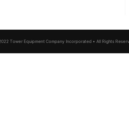
2022 Tower Equipment Company Incorporated • All Rights Reser