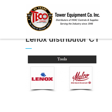
Lenox distributor CT