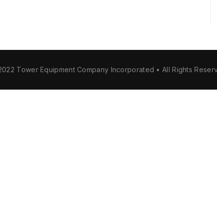
2022 Tower Equipment Company Incorporated • All Rights Reser