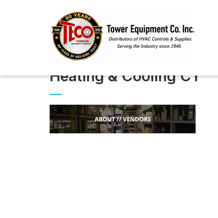
Heating & Cooling CT