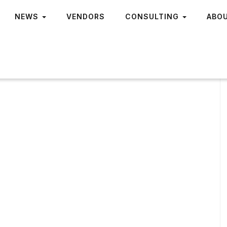
NEWS
VENDORS
CONSULTING
ABO