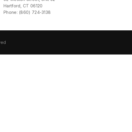
Hartford, CT 06120
Phone: (860) 724-3138
ved