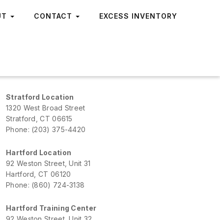
UT
CONTACT
EXCESS INVENTORY
Stratford Location
1320 West Broad Street
Stratford, CT 06615
Phone: (203) 375-4420
Hartford Location
92 Weston Street, Unit 31
Hartford, CT 06120
Phone: (860) 724-3138
Hartford Training Center
92 Weston Street, Unit 32