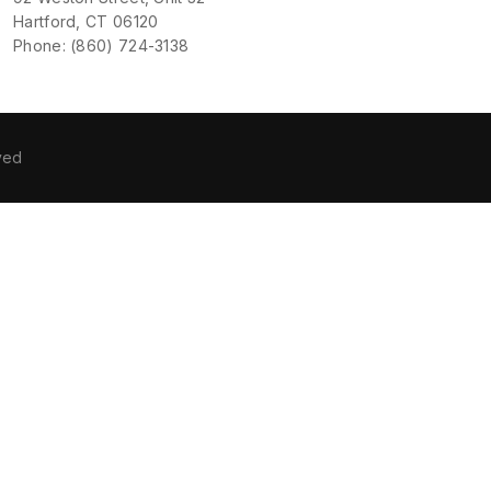
Hartford, CT 06120
Phone: (860) 724-3138
ved