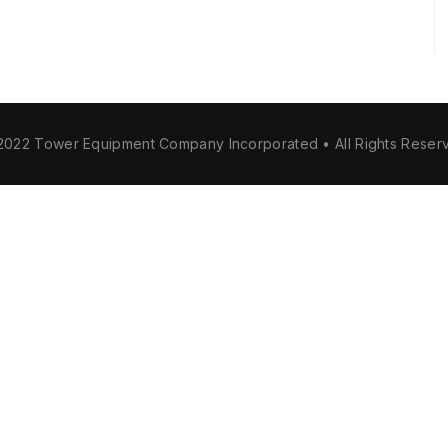
2022 Tower Equipment Company Incorporated • All Rights Reser