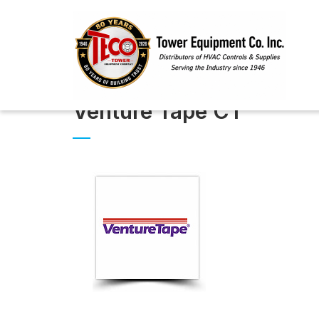
Venture Tape CT