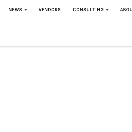
NEWS
VENDORS
CONSULTING
ABO