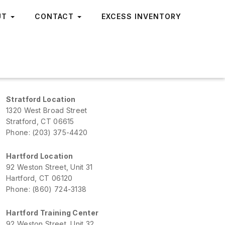
UT
CONTACT
EXCESS INVENTORY
Stratford Location
1320 West Broad Street
Stratford, CT 06615
Phone: (203) 375-4420
Hartford Location
92 Weston Street, Unit 31
Hartford, CT 06120
Phone: (860) 724-3138
Hartford Training Center
92 Weston Street, Unit 32