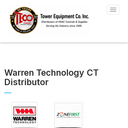
Toggle
navigat
Warren Technology CT
Distributor