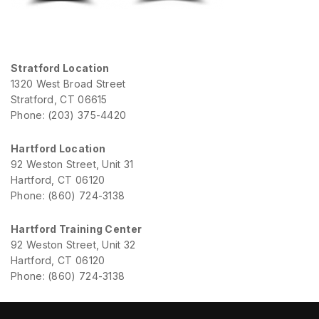
Stratford Location
1320 West Broad Street
Stratford, CT 06615
Phone: (203) 375-4420
Hartford Location
92 Weston Street, Unit 31
Hartford, CT 06120
Phone: (860) 724-3138
Hartford Training Center
92 Weston Street, Unit 32
Hartford, CT 06120
Phone: (860) 724-3138