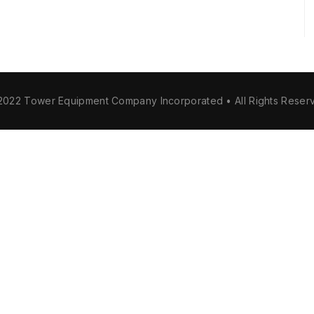
2022 Tower Equipment Company Incorporated • All Rights Reser