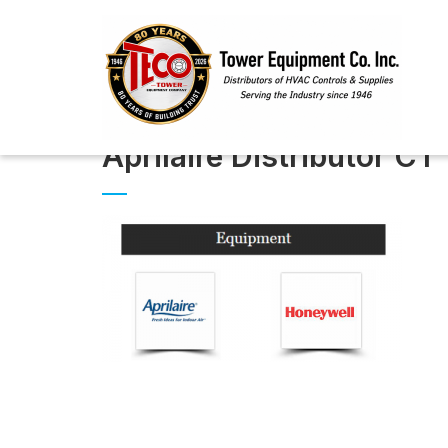
Aprilaire Distributor CT