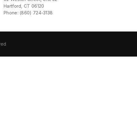
Hartford, CT 06120
Phone: (860) 724-3138
ved