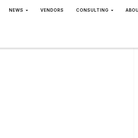
NEWS
VENDORS
CONSULTING
ABO