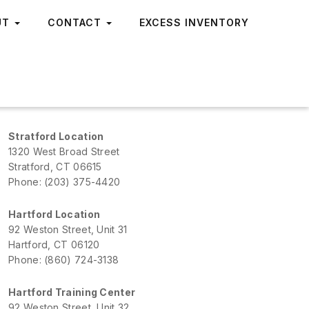
UT
CONTACT
EXCESS INVENTORY
Stratford Location
1320 West Broad Street
Stratford, CT 06615
Phone: (203) 375-4420
Hartford Location
92 Weston Street, Unit 31
Hartford, CT 06120
Phone: (860) 724-3138
Hartford Training Center
92 Weston Street, Unit 32