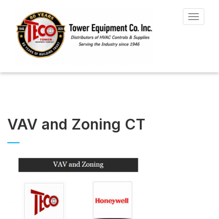
Toggle
navigat
VAV and Zoning CT