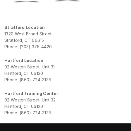
Stratford Location
1320 West Broad Street
Stratford, CT 06615
Phone: (203) 375-4420
Hartford Location
92 Weston Street, Unit 31
Hartford, CT 06120
Phone: (860) 724-3138
Hartford Training Center
92 Weston Street, Unit 32
Hartford, CT 06120
Phone: (860) 724-3138