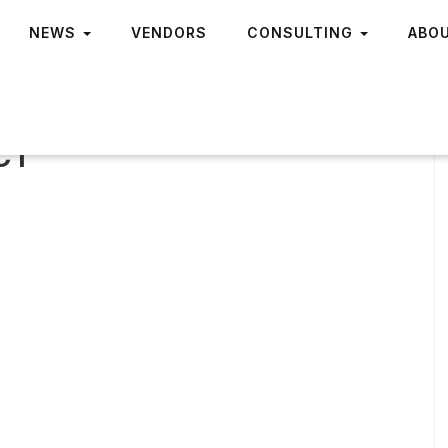
NEWS
VENDORS
CONSULTING
ABO
 CT