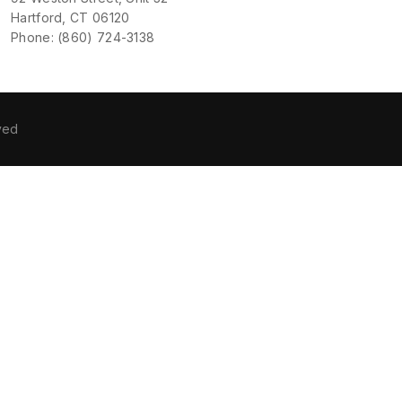
Hartford, CT 06120
Phone: (860) 724-3138
ved