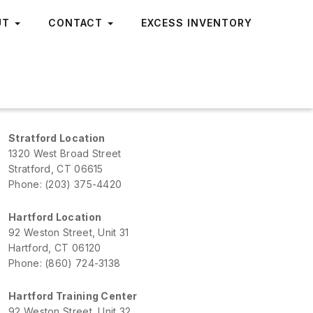
UT
CONTACT
EXCESS INVENTORY
Stratford Location
1320 West Broad Street
Stratford, CT 06615
Phone: (203) 375-4420
Hartford Location
92 Weston Street, Unit 31
Hartford, CT 06120
Phone: (860) 724-3138
Hartford Training Center
92 Weston Street, Unit 32