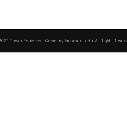
2022 Tower Equipment Company Incorporated • All Rights Reser