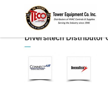
Diversitech Distributor