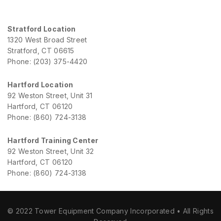
Stratford Location
1320 West Broad Street
Stratford, CT 06615
Phone: (203) 375-4420
Hartford Location
92 Weston Street, Unit 31
Hartford, CT 06120
Phone: (860) 724-3138
Hartford Training Center
92 Weston Street, Unit 32
Hartford, CT 06120
Phone: (860) 724-3138
© 2022 Tower Equipment Company Incorporated • All Rights