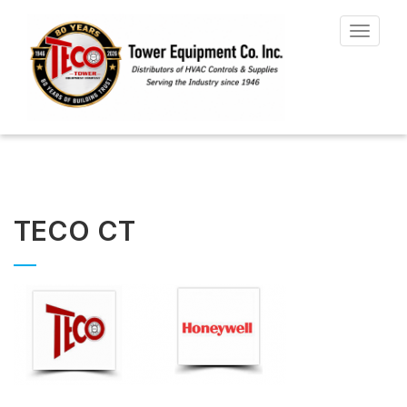
Toggle
navigat
TECO CT