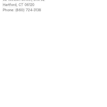
Hartford, CT 06120
Phone: (860) 724-3138