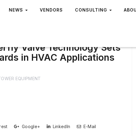
NEWS
VENDORS
CONSULTING
ABO
erfly Valve Technology Sets
rds in HVAC Applications
TOWER EQUIPMENT
rest
Google+
LinkedIn
E-Mail