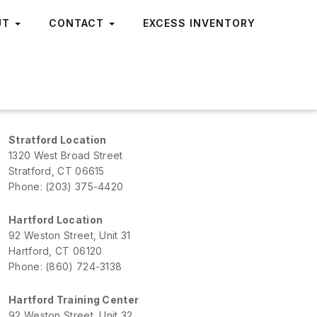
UT
CONTACT
EXCESS INVENTORY
Stratford Location
1320 West Broad Street
Stratford, CT 06615
Phone: (203) 375-4420
Hartford Location
92 Weston Street, Unit 31
Hartford, CT 06120
Phone: (860) 724-3138
Hartford Training Center
92 Weston Street, Unit 32