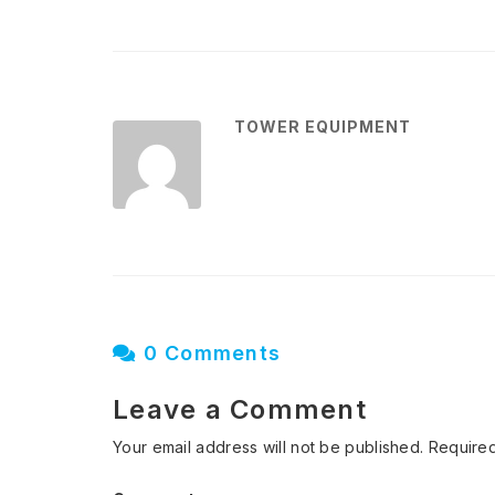
TOWER EQUIPMENT
0 Comments
Leave a Comment
Your email address will not be published.
Required