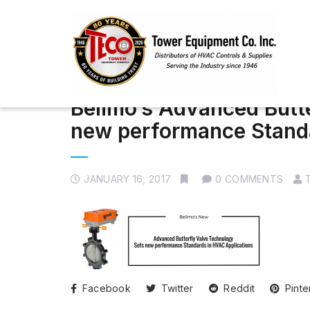
Belimo’s Advanced Butt
new performance Standa
JANUARY 16, 2017
0 COMMENTS
Facebook
Twitter
Reddit
Pinte