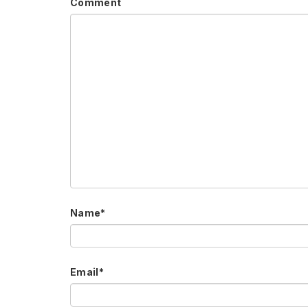
Comment
Name
*
Email
*