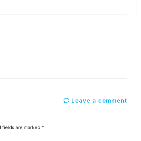
Leave a comment
 fields are marked
*