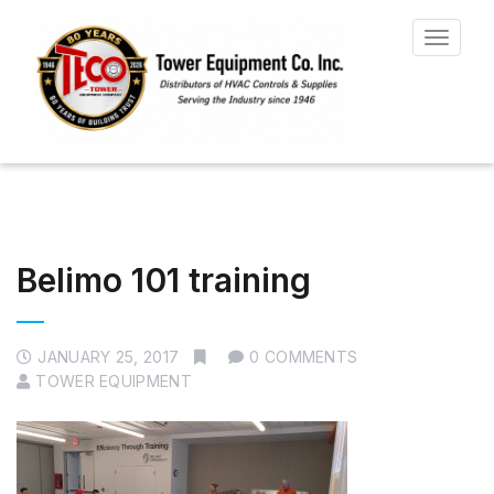
Toggle
navigat
Belimo 101 training
JANUARY 25, 2017
0 COMMENTS
TOWER EQUIPMENT