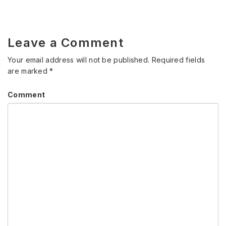
Leave a Comment
Your email address will not be published.
Required fields
are marked
*
Comment