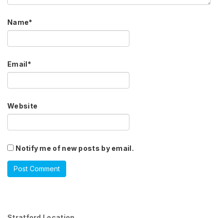
Name
*
Email
*
Website
Notify me of new posts by email.
Stratford Location