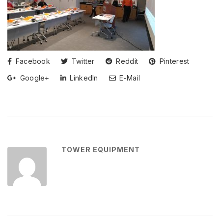
Facebook
Twitter
Reddit
Pinterest
Google+
LinkedIn
E-Mail
TOWER EQUIPMENT