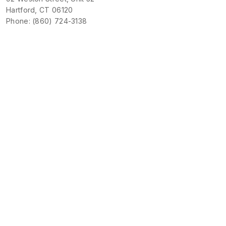
Hartford, CT 06120
Phone: (860) 724-3138