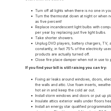
Turn off all lights when there is no one in y
Turn the thermostat down at night or when n
as five percent!
Replace incandescent light bulbs with compa
per year by replacing just five light bulbs.
Take shorter showers.
Unplug DVD players, battery chargers, TV,
constantly, in fact 75% of the electricity u
products are actually turned off.
Close fire place damper when not in use to 
If you find your bill is still raising you can try:
Fixing air leaks around windows, doors, elec
the walls and attic. Use foam inserts, weather
hot air in and keep the cold air out.
Install storm windows and doors or put up pl
Insulate attics exterior walls under floors h
Install an energy star qualified programmabl