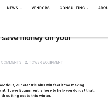
NEWS
VENDORS
CONSULTING
ABO
o save money on your
0 COMMENTS
TOWER EQUIPMENT
cticut, our electric bills will feel it too making
nt. Tower Equipment is here to help you do just that,
th cutting costs this winter.