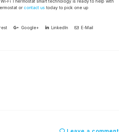
Wi-Fi Thermostat smart technology is ready to help with
ermostat or
contact us
today to pick one up
rest
Google+
LinkedIn
E-Mail
Leave a comment