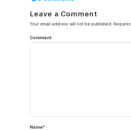
Leave a Comment
Your email address will not be published.
Required
Comment
Name
*