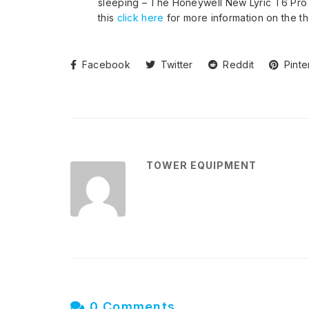
sleeping – The Honeywell New Lyric T6 Pro 
this
click here
for more information on the th
Facebook
Twitter
Reddit
Pinte
TOWER EQUIPMENT
0 Comments