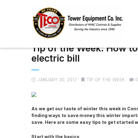
Tip of the Week: How t
electric bill
JANUARY 30, 2017
TIP OF THE WEEK
As we get our taste of winter this week in Conne
finding ways to save money this winter importa
save. Here are some easy tips to get started wi
Start with the basics