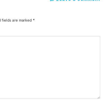
 fields are marked
*