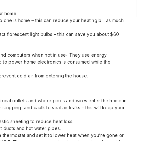
our home
o one is home – this can reduce your heating bill as much
ct florescent light bulbs – this can save you about $60
 and computers when not in use- They use energy
sed to power home electronics is consumed while the
prevent cold air from entering the house.
trical outlets and where pipes and wires enter the home in
 stripping, and caulk to seal air leaks – this will keep your
astic sheeting to reduce heat loss.
eat ducts and hot water pipes.
e thermostat and set it to lower heat when you’re gone or