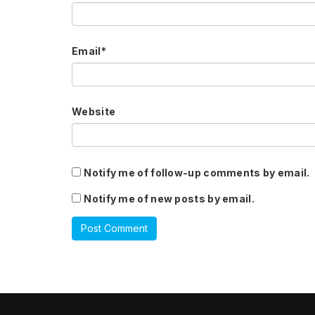
Email
*
Website
Notify me of follow-up comments by email.
Notify me of new posts by email.