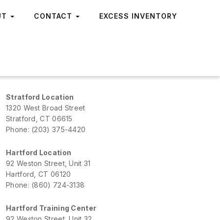
UT
CONTACT
EXCESS INVENTORY
Stratford Location
1320 West Broad Street
Stratford, CT 06615
Phone: (203) 375-4420
Hartford Location
92 Weston Street, Unit 31
Hartford, CT 06120
Phone: (860) 724-3138
Hartford Training Center
92 Weston Street, Unit 32