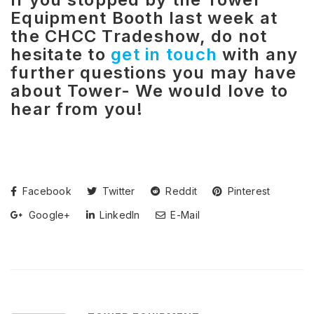
Equipment Booth last week at
the CHCC Tradeshow, do not
hesitate to
get in touch
with any
further questions you may have
about Tower- We would love to
hear from you!
Facebook
Twitter
Reddit
Pinterest
Google+
LinkedIn
E-Mail