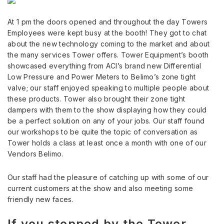
At 1 pm the doors opened and throughout the day Towers
Employees were kept busy at the booth! They got to chat
about the new technology coming to the market and about
the many services Tower offers. Tower Equipment’s booth
showcased everything from ACI’s brand new Differential
Low Pressure and Power Meters to Belimo’s zone tight
valve; our staff enjoyed speaking to multiple people about
these products. Tower also brought their zone tight
dampers with them to the show displaying how they could
be a perfect solution on any of your jobs. Our staff found
our workshops to be quite the topic of conversation as
Tower holds a class at least once a month with one of our
Vendors Belimo.
Our staff had the pleasure of catching up with some of our
current customers at the show and also meeting some
friendly new faces.
If you stopped by the Tower