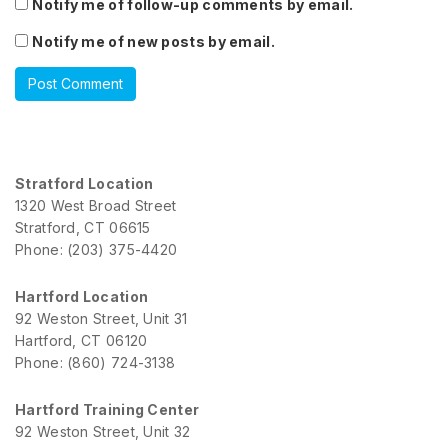
Notify me of follow-up comments by email.
Notify me of new posts by email.
Stratford Location
1320 West Broad Street
Stratford, CT 06615
Phone: (203) 375-4420
Hartford Location
92 Weston Street, Unit 31
Hartford, CT 06120
Phone: (860) 724-3138
Hartford Training Center
92 Weston Street, Unit 32