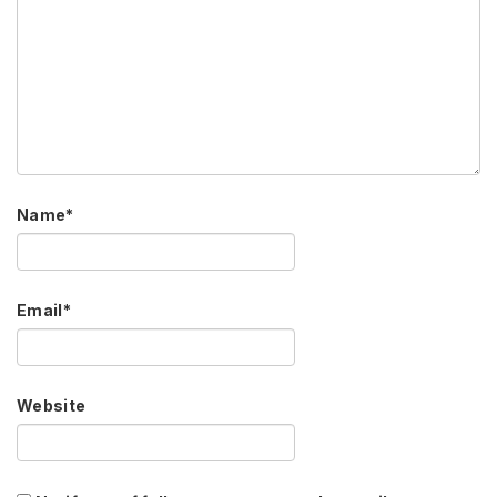
Name
*
Email
*
Website