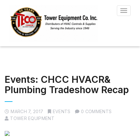
Toggle
navigat
Events: CHCC HVACR&
Plumbing Tradeshow Recap
MARCH 7, 2017
EVENTS
0 COMMENTS
TOWER EQUIPMENT