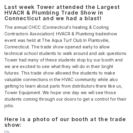
Last week Tower attended the Largest
HVACR & Plumbing Trade Show in
Connecticut and we had a blast!
The annual CHCC (Connecticut’s heating & Cooling
Contractors Association) HVACR & Plumbing tradeshow
event was held at The Aqua Turf Club In Plantsville,
Connecticut. The trade show opened early to allow
technical school students to walk around and ask questions.
Tower had many of these students stop by our booth and
we are excited to see what they will do in their bright
futures. This trade show allowed the students to make
valuable connections in the HVAC community while also
getting to learn about parts from distributors there like us,
Tower Equipment. We hope one day we will see those
students coming through our doors to get a control for their
jobs.
Here is a photo of our booth at the trade
show: