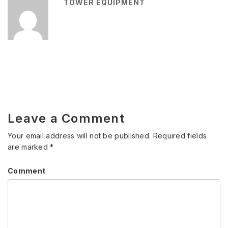
TOWER EQUIPMENT
Leave a Comment
Your email address will not be published.
Required fields
are marked
*
Comment