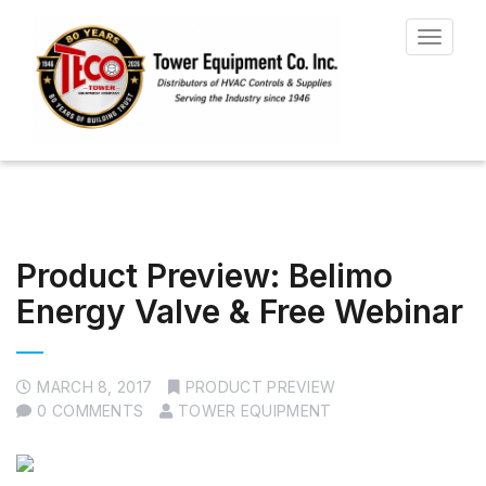
Toggle
navigat
Product Preview: Belimo
Energy Valve & Free Webinar
MARCH 8, 2017
PRODUCT PREVIEW
0 COMMENTS
TOWER EQUIPMENT