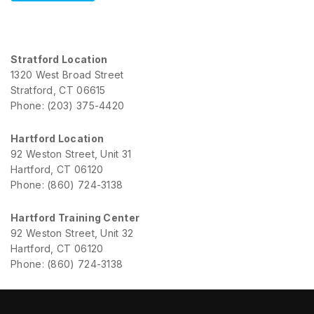
Stratford Location
1320 West Broad Street
Stratford, CT 06615
Phone: (203) 375-4420
Hartford Location
92 Weston Street, Unit 31
Hartford, CT 06120
Phone: (860) 724-3138
Hartford Training Center
92 Weston Street, Unit 32
Hartford, CT 06120
Phone: (860) 724-3138