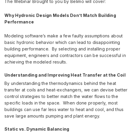
The Webinar Brought to you by Belimo will cover:
Why Hydronic Design Models Don’t Match Building
Performance
Modeling software’s make a few faulty assumptions about
basic hydronic behavior which can lead to disappointing
building performance. By selecting and installing proper
equipment, engineers and contractors can be successful in
achieving the modeled results.
Understanding and Improving Heat Transfer at the Coil
By understanding the thermodynamics behind the heat
transfer at coils and heat-exchangers, we can devise better
control strategies to better match the water flows to the
specific loads in the space. When done properly, most
buildings can use far less water to heat and cool, and thus
save large amounts pumping and plant energy.
Static vs. Dynamic Balancing