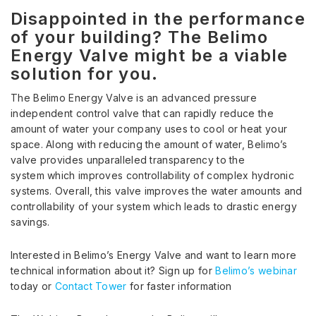
Disappointed in the performance
of your building? The Belimo
Energy Valve might be a viable
solution for you.
The Belimo Energy Valve is an advanced pressure
independent control valve that can rapidly reduce the
amount of water your company uses to cool or heat your
space. Along with reducing the amount of water, Belimo’s
valve provides unparalleled transparency to the
system which improves controllability of complex hydronic
systems. Overall, this valve improves the water amounts and
controllability of your system which leads to drastic energy
savings.
Interested in Belimo’s Energy Valve and want to learn more
technical information about it? Sign up for
Belimo’s webinar
today or
Contact Tower
for faster information