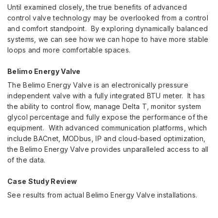
Until examined closely, the true benefits of advanced
control valve technology may be overlooked from a control
and comfort standpoint. By exploring dynamically balanced
systems, we can see how we can hope to have more stable
loops and more comfortable spaces.
Belimo Energy Valve
The Belimo Energy Valve is an electronically pressure
independent valve with a fully integrated BTU meter. It has
the ability to control flow, manage Delta T, monitor system
glycol percentage and fully expose the performance of the
equipment. With advanced communication platforms, which
include BACnet, MODbus, IP and cloud-based optimization,
the Belimo Energy Valve provides unparalleled access to all
of the data.
Case Study Review
See results from actual Belimo Energy Valve installations.