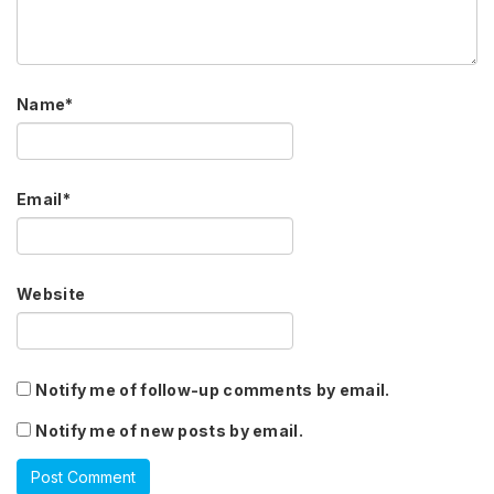
Name
*
Email
*
Website
Notify me of follow-up comments by email.
Notify me of new posts by email.