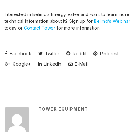
Interested in Belimo’s Energy Valve and want to learn more
technical information about it? Sign up for
Belimo’s Webinar
today or
Contact Tower
for more information
Facebook
Twitter
Reddit
Pinterest
Google+
LinkedIn
E-Mail
TOWER EQUIPMENT