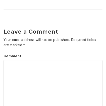
Leave a Comment
Your email address will not be published.
Required fields
are marked
*
Comment