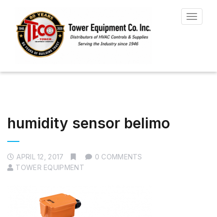
Toggle
navigat
humidity sensor belimo
APRIL 12, 2017
0 COMMENTS
TOWER EQUIPMENT