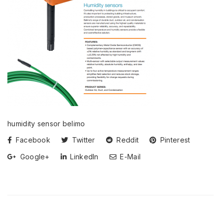
humidity sensor belimo
Facebook
Twitter
Reddit
Pinterest
Google+
LinkedIn
E-Mail