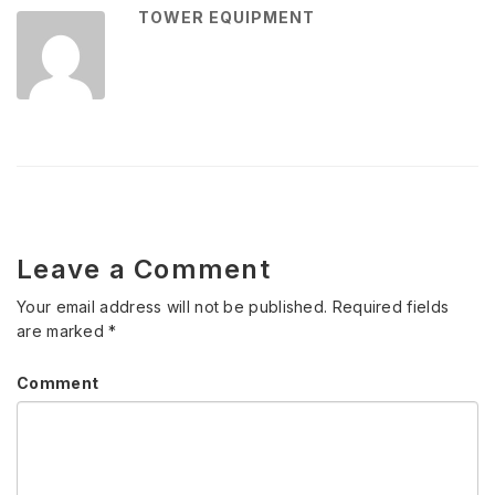
TOWER EQUIPMENT
Leave a Comment
Your email address will not be published.
Required fields
are marked
*
Comment