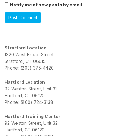
Notify me of new posts by email.
Stratford Location
1320 West Broad Street
Stratford, CT 06615
Phone: (203) 375-4420
Hartford Location
92 Weston Street, Unit 31
Hartford, CT 06120
Phone: (860) 724-3138
Hartford Training Center
92 Weston Street, Unit 32
Hartford, CT 06120