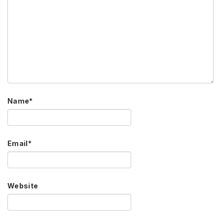
Name
*
Email
*
Website