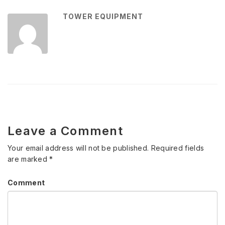
TOWER EQUIPMENT
Leave a Comment
Your email address will not be published.
Required fields
are marked
*
Comment