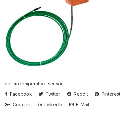
belimo temperature sensor
Facebook
Twitter
Reddit
Pinterest
Google+
LinkedIn
E-Mail