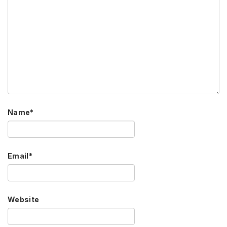
Name
*
Email
*
Website