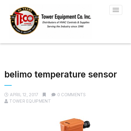
Toggle
navigat
belimo temperature sensor
APRIL 12, 2017
0 COMMENTS
TOWER EQUIPMENT