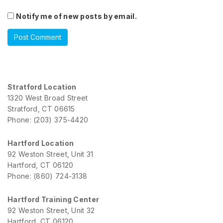
Notify me of new posts by email.
Stratford Location
1320 West Broad Street
Stratford, CT 06615
Phone: (203) 375-4420
Hartford Location
92 Weston Street, Unit 31
Hartford, CT 06120
Phone: (860) 724-3138
Hartford Training Center
92 Weston Street, Unit 32
Hartford, CT 06120