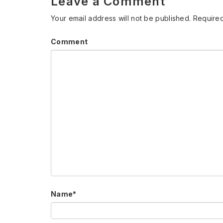
Leave a Comment
Your email address will not be published.
Required
Comment
Name
*