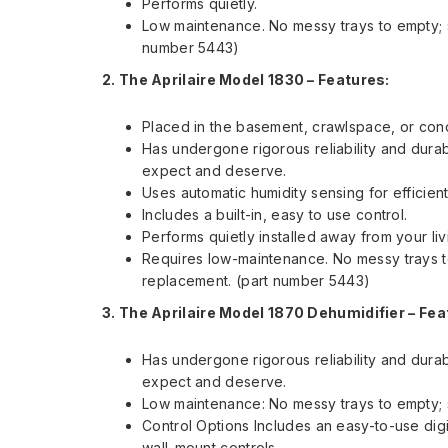
Performs quietly.
Low maintenance. No messy trays to empty; s
number 5443)
2. The Aprilaire Model 1830 –
Features:
Placed in the basement, crawlspace, or cond
Has undergone rigorous reliability and durab
expect and deserve.
Uses automatic humidity sensing for efficien
Includes a built-in, easy to use control.
Performs quietly installed away from your li
Requires low-maintenance. No messy trays to
replacement. (part number 5443)
3. The Aprilaire Model 1870 Dehumidifier –
Fea
Has undergone rigorous reliability and durab
expect and deserve.
Low maintenance: No messy trays to empty; s
Control Options Includes an easy-to-use digi
wall-mount controls.