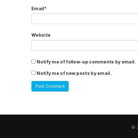
Email
*
Website
Notify me of follow-up comments by email.
Notify me of new posts by email.
© 