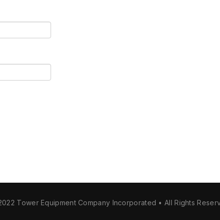
2022 Tower Equipment Company Incorporated • All Rights Reser