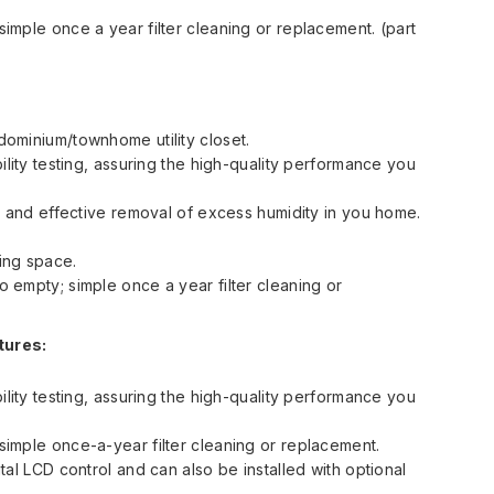
imple once a year filter cleaning or replacement. (part
ominium/townhome utility closet.
ility testing, assuring the high-quality performance you
t and effective removal of excess humidity in you home.
ving space.
 empty; simple once a year filter cleaning or
tures:
ility testing, assuring the high-quality performance you
imple once-a-year filter cleaning or replacement.
tal LCD control and can also be installed with optional