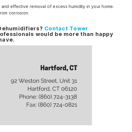
t and effective removal of excess humidity in your home.
from corrosion.
 Dehumidifiers?
Contact Tower
ofessionals would be more than happy
 have.