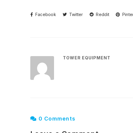
Facebook
Twitter
Reddit
Pinte
TOWER EQUIPMENT
0 Comments