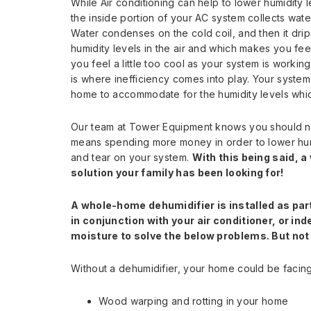
While Air conditioning can help to lower humidity l
the inside portion of your AC system collects wate
Water condenses on the cold coil, and then it dr
humidity levels in the air and which makes you feel
you feel a little too cool as your system is workin
is where inefficiency comes into play. Your system
home to accommodate for the humidity levels which
Our team at Tower Equipment knows you should not 
means spending more money in order to lower humi
and tear on your system.
With this being said, 
solution your family has been looking for!
A whole-home dehumidifier is installed as par
in conjunction with your air conditioner, or i
moisture to solve the below problems. But no
Without a dehumidifier, your home could be facing 
Wood warping and rotting in your home