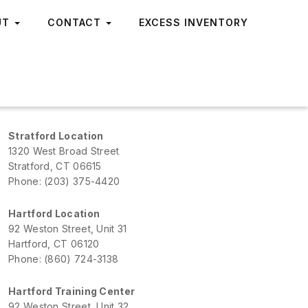
UT
CONTACT
EXCESS INVENTORY
Stratford Location
1320 West Broad Street
Stratford, CT 06615
Phone: (203) 375-4420
Hartford Location
92 Weston Street, Unit 31
Hartford, CT 06120
Phone: (860) 724-3138
Hartford Training Center
92 Weston Street, Unit 32