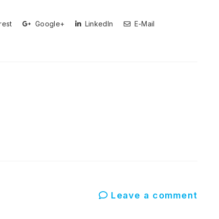
rest
Google+
LinkedIn
E-Mail
Leave a comment