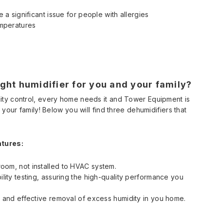
 a significant issue for people with allergies
emperatures
ght humidifier for you and your family?
ity control, every home needs it and Tower Equipment is
your family! Below you will find three dehumidifiers that
atures:
oom, not installed to HVAC system.
ility testing, assuring the high-quality performance you
t and effective removal of excess humidity in you home.