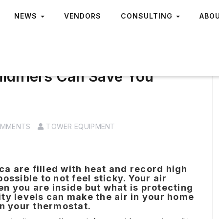
NEWS
VENDORS
CONSULTING
ABO
idifiers Can Save You
OMMENTS
TOWER EQUIPMENT
 are filled with heat and record high
ssible to not feel sticky. Your air
n you are inside but what is protecting
ty levels can make the air in your home
on your thermostat.