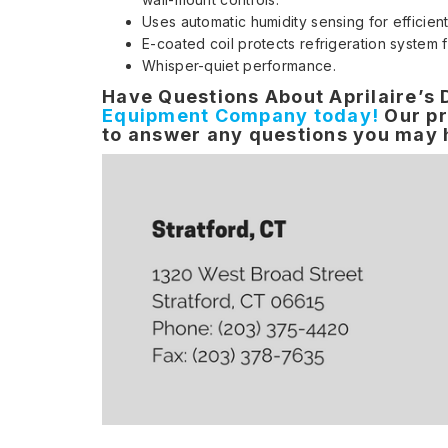
Uses automatic humidity sensing for efficien
E-coated coil protects refrigeration system 
Whisper-quiet performance.
Have Questions About Aprilaire’s
Equipment Company today!
Our pr
to answer any questions you may