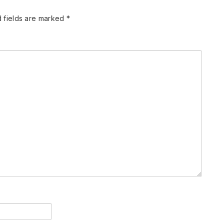
 fields are marked
*