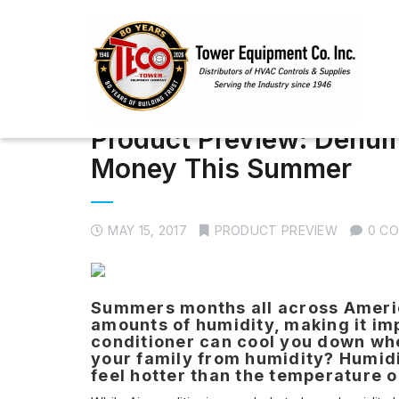
Product Preview: Dehum
Money This Summer
MAY 15, 2017
PRODUCT PREVIEW
0 C
Summers months all across America
amounts of humidity, making it impo
conditioner can cool you down whe
your family from humidity? Humidi
feel hotter than the temperature 