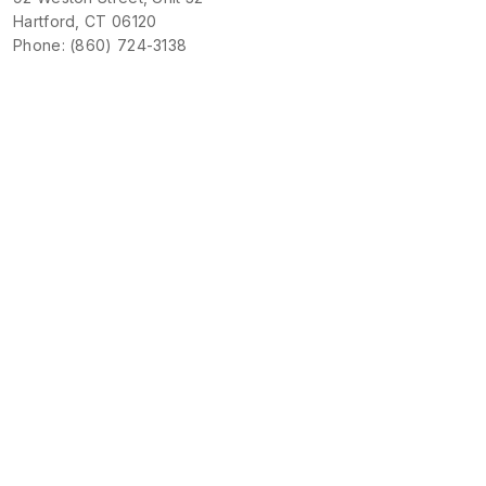
Hartford, CT 06120
Phone: (860) 724-3138