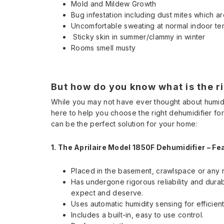
Mold and Mildew Growth
Bug infestation including dust mites which are
Uncomfortable sweating at normal indoor t
Sticky skin in summer/clammy in winter
Rooms smell musty
But how do you know what is the ri
While you may not have ever thought about humid
here to help you choose the right dehumidifier for 
can be the perfect solution for your home:
1. The Aprilaire Model 1850F Dehumidifier –
Fe
Placed in the basement, crawlspace or any r
Has undergone rigorous reliability and durab
expect and deserve.
Uses automatic humidity sensing for efficien
Includes a built-in, easy to use control.