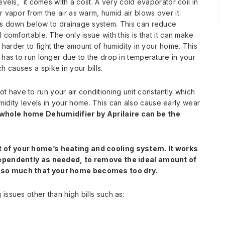
evels, it comes with a cost. A very cold evaporator coil in
r vapor from the air as warm, humid air blows over it.
ips down below to drainage system. This can reduce
 comfortable. The only issue with this is that it can make
g harder to fight the amount of humidity in your home. This
 has to run longer due to the drop in temperature in your
 causes a spike in your bills.
have to run your air conditioning unit constantly which
dity levels in your home. This can also cause early wear
a whole home Dehumidifier by Aprilaire can be the
t of your home’s heating and cooling system. It works
ndependently as needed, to remove the ideal amount of
t so much that your home becomes too dry.
issues other than high bills such as: