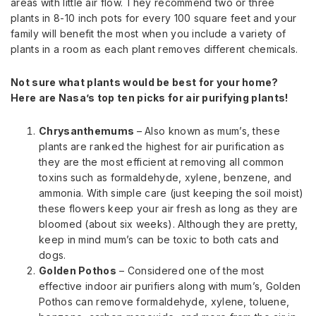
areas with little air flow. They recommend two or three
plants in 8-10 inch pots for every 100 square feet and your
family will benefit the most when you include a variety of
plants in a room as each plant removes different chemicals.
Not sure what plants would be best for your home?
Here are Nasa’s top ten picks for air purifying plants!
Chrysanthemums
– Also known as mum’s, these
plants are ranked the highest for air purification as
they are the most efficient at removing all common
toxins such as formaldehyde, xylene, benzene, and
ammonia. With simple care (just keeping the soil moist)
these flowers keep your air fresh as long as they are
bloomed (about six weeks). Although they are pretty,
keep in mind mum’s can be toxic to both cats and
dogs.
Golden Pothos
– Considered one of the most
effective indoor air purifiers along with mum’s, Golden
Pothos can remove formaldehyde, xylene, toluene,