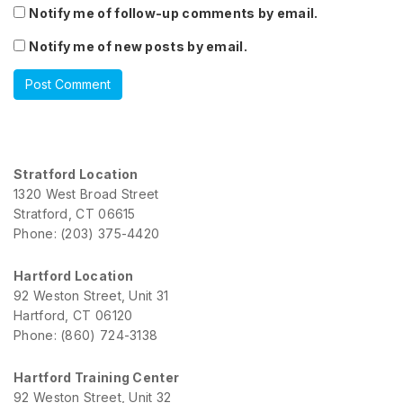
Notify me of follow-up comments by email.
Notify me of new posts by email.
Stratford Location
1320 West Broad Street
Stratford, CT 06615
Phone: (203) 375-4420
Hartford Location
92 Weston Street, Unit 31
Hartford, CT 06120
Phone: (860) 724-3138
Hartford Training Center
92 Weston Street, Unit 32