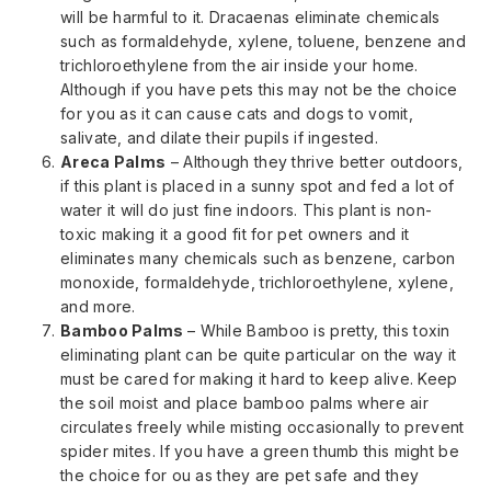
will be harmful to it. Dracaenas eliminate chemicals
such as formaldehyde, xylene, toluene, benzene and
trichloroethylene from the air inside your home.
Although if you have pets this may not be the choice
for you as it can cause cats and dogs to vomit,
salivate, and dilate their pupils if ingested.
Areca Palms
– Although they thrive better outdoors,
if this plant is placed in a sunny spot and fed a lot of
water it will do just fine indoors. This plant is non-
toxic making it a good fit for pet owners and it
eliminates many chemicals such as benzene, carbon
monoxide, formaldehyde, trichloroethylene, xylene,
and more.
Bamboo Palms
– While Bamboo is pretty, this toxin
eliminating plant can be quite particular on the way it
must be cared for making it hard to keep alive. Keep
the soil moist and place bamboo palms where air
circulates freely while misting occasionally to prevent
spider mites. If you have a green thumb this might be
the choice for ou as they are pet safe and they