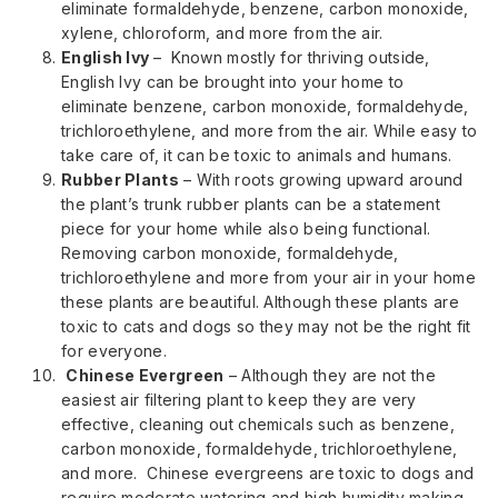
eliminate formaldehyde, benzene, carbon monoxide,
xylene, chloroform, and more from the air.
English Ivy
– Known mostly for thriving outside,
English Ivy can be brought into your home to
eliminate benzene, carbon monoxide, formaldehyde,
trichloroethylene, and more from the air. While easy to
take care of, it can be toxic to animals and humans.
Rubber Plants
– With roots growing upward around
the plant’s trunk rubber plants can be a statement
piece for your home while also being functional.
Removing carbon monoxide, formaldehyde,
trichloroethylene and more from your air in your home
these plants are beautiful. Although these plants are
toxic to cats and dogs so they may not be the right fit
for everyone.
Chinese Evergreen
– Although they are not the
easiest air filtering plant to keep they are very
effective, cleaning out chemicals such as benzene,
carbon monoxide, formaldehyde, trichloroethylene,
and more. Chinese evergreens are toxic to dogs and
require moderate watering and high humidity making