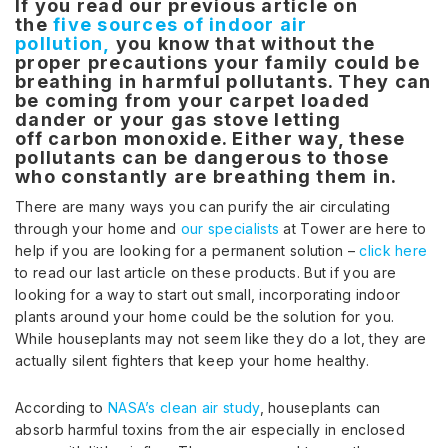
If you read our previous article on
the
five sources of indoor air
pollution,
you know that without the
proper precautions your family could be
breathing in harmful pollutants. They can
be coming from your carpet loaded
dander or your gas stove letting
off carbon monoxide. Either way, these
pollutants can be dangerous to those
who constantly are breathing them in.
There are many ways you can purify the air circulating
through your home and
our specialists
at Tower are here to
help if you are looking for a permanent solution –
click here
to read our last article on these products. But if you are
looking for a way to start out small, incorporating indoor
plants around your home could be the solution for you.
While houseplants may not seem like they do a lot, they are
actually silent fighters that keep your home healthy.
According to
NASA’s clean air study
, houseplants can
absorb harmful toxins from the air especially in enclosed