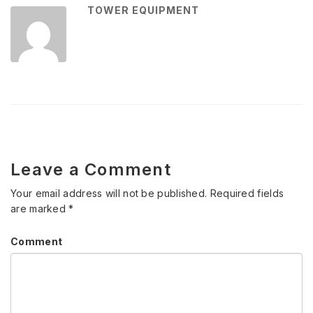
TOWER EQUIPMENT
Leave a Comment
Your email address will not be published.
Required fields
are marked
*
Comment