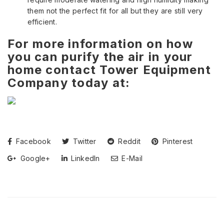
them not the perfect fit for all but they are still very
efficient.
For more information on how
you can purify the air in your
home contact Tower Equipment
Company today at:
Facebook
Twitter
Reddit
Pinterest
Google+
LinkedIn
E-Mail