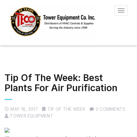
Toggle
navigat
Tip Of The Week: Best
Plants For Air Purification
MAY 18, 2017
TIP OF THE WEEK
0 COMMENTS
TOWER EQUIPMENT