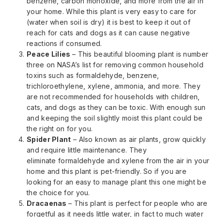
benzene, carbon monoxide, and more from the air in
your home. While this plant is very easy to care for
(water when soil is dry) it is best to keep it out of
reach for cats and dogs as it can cause negative
reactions if consumed.
Peace Lilies
– This beautiful blooming plant is number
three on NASA’s list for removing common household
toxins such as formaldehyde, benzene,
trichloroethylene, xylene, ammonia, and more. They
are not recommended for households with children,
cats, and dogs as they can be toxic. With enough sun
and keeping the soil slightly moist this plant could be
the right on for you.
Spider Plant
– Also known as air plants, grow quickly
and require little maintenance. They
eliminate formaldehyde and xylene from the air in your
home and this plant is pet-friendly. So if you are
looking for an easy to manage plant this one might be
the choice for you.
Dracaenas
– This plant is perfect for people who are
forgetful as it needs little water, in fact to much water