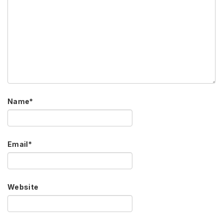
Name
*
Email
*
Website