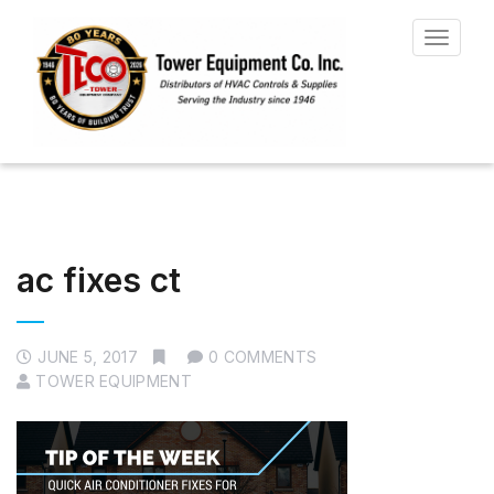
Toggle
navigat
ac fixes ct
JUNE 5, 2017
0 COMMENTS
TOWER EQUIPMENT