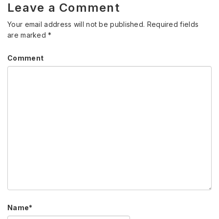
Leave a Comment
Your email address will not be published.
Required fields
are marked
*
Comment
Name
*