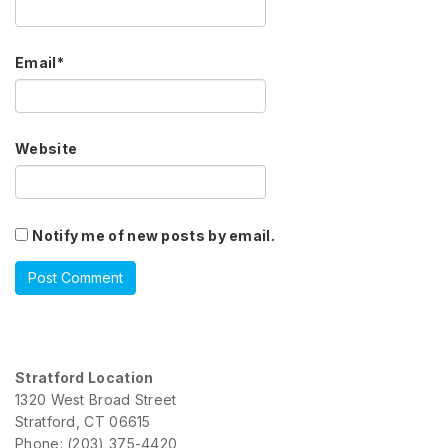
Email
*
Website
Notify me of new posts by email.
Stratford Location
1320 West Broad Street
Stratford, CT 06615
Phone: (203) 375-4420