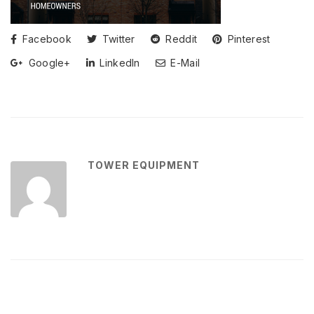
Facebook
Twitter
Reddit
Pinterest
Google+
LinkedIn
E-Mail
TOWER EQUIPMENT