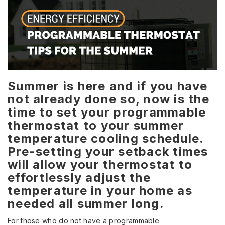
Summer is here and if you have
not already done so, now is the
time to set your programmable
thermostat to your summer
temperature cooling schedule.
Pre-setting your setback times
will allow your thermostat to
effortlessly adjust the
temperature in your home as
needed all summer long.
For those who do not have a programmable