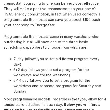
thermostat, upgrading to one can be very cost effective.
They will make a positive enhancement to your home’s
HVAC energy consumption, in fact when used correctly a
programmable thermostat can save you about $180 each
year according to Energy Star.
Programmable thermostats come in many variations when
purchasing but all will have one of the three basic
scheduling capabilities to choose from which are:
7-day (allows you to set a different program every
day)
5+2 day (allows you to set a program for the
weekday’s and for the weekend)
5-1-1 day (allows you to set a program for the
weekdays and separate programs for Saturday and
Sunday)
Most programmable models, regardless the type, allow for 4
temperature adjustments each day.
Below you will find a
guide on how to optimally set your programmable