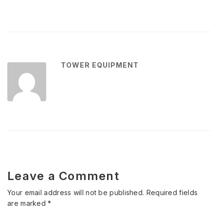
TOWER EQUIPMENT
Leave a Comment
Your email address will not be published.
Required fields
are marked
*