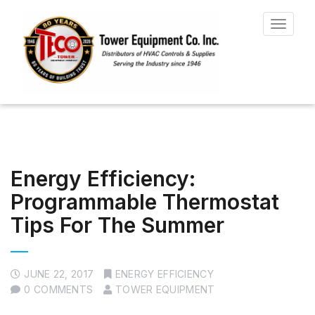
Toggle
navigat
Energy Efficiency:
Programmable Thermostat
Tips For The Summer
JUNE 22, 2017
ENERGY EFFICIENCY
0 COMMENTS
TOWER EQUIPMENT