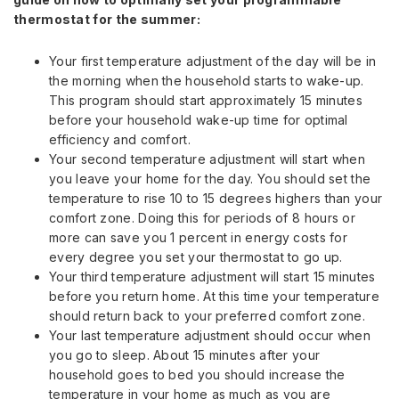
thermostat for the summer:
Your first temperature adjustment of the day will be in
the morning when the household starts to wake-up.
This program should start approximately 15 minutes
before your household wake-up time for optimal
efficiency and comfort.
Your second temperature adjustment will start when
you leave your home for the day. You should set the
temperature to rise 10 to 15 degrees highers than your
comfort zone. Doing this for periods of 8 hours or
more can save you 1 percent in energy costs for
every degree you set your thermostat to go up.
Your third temperature adjustment will start 15 minutes
before you return home. At this time your temperature
should return back to your preferred comfort zone.
Your last temperature adjustment should occur when
you go to sleep. About 15 minutes after your
household goes to bed you should increase the
temperature in your home as much as you are