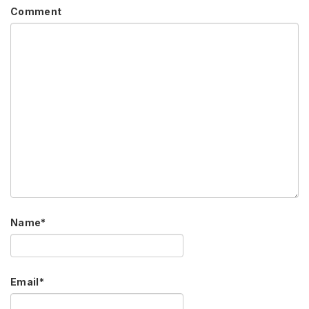
Comment
Name
*
Email
*