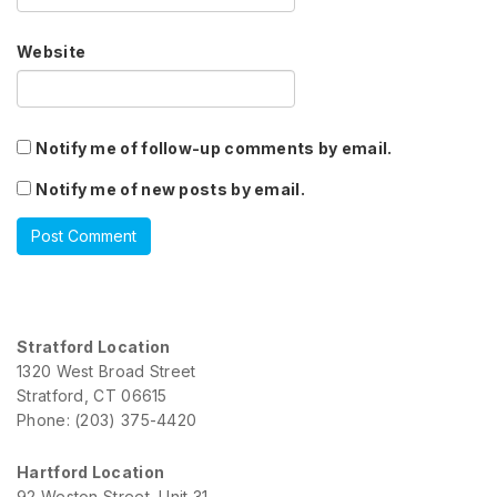
Website
Notify me of follow-up comments by email.
Notify me of new posts by email.
Stratford Location
1320 West Broad Street
Stratford, CT 06615
Phone: (203) 375-4420
Hartford Location
92 Weston Street, Unit 31