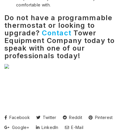
comfortable with.
Do not have a programmable
thermostat or looking to
upgrade?
Contact
Tower
Equipment Company today to
speak with one of our
professionals today!
Facebook
Twitter
Reddit
Pinterest
Google+
LinkedIn
E-Mail