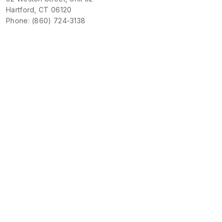
Hartford, CT 06120
Phone: (860) 724-3138