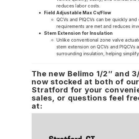
reduces labor costs.
Field Adjustable Max Cv/Flow
QCVs and PIQCVs can be quickly and ea
requirements are met and reduces inv
Stem Extension for Insulation
Unlike conventional zone valve actuato
stem extension on QCVs and PIQCVs al
surrounding insulation, helping simplif
The new Belimo 1/2″ and 3
now stocked at both of our
Stratford for your conveni
sales, or questions feel fr
at: