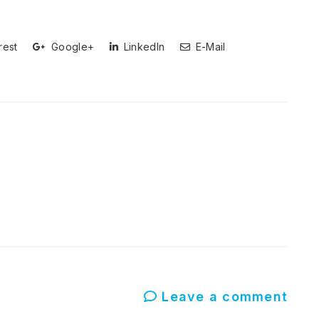
rest
Google+
LinkedIn
E-Mail
Leave a comment