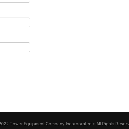
2022 Tower Equipment Company Incorporated • All Rights Reser