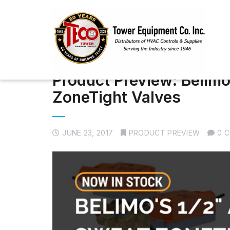
Product Preview: Belimo
ZoneTight Valves
JUNE 23, 2017
PRODUCT PREVIEW
0 