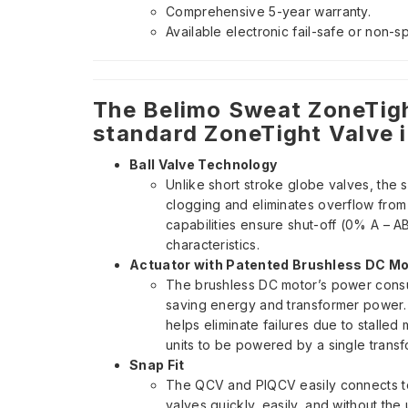
Comprehensive 5-year warranty.
Available electronic fail-safe or non-s
The Belimo Sweat ZoneTigh
standard ZoneTight Valve i
Ball Valve Technology
Unlike short stroke globe valves, the 
clogging and eliminates overflow from p
capabilities ensure shut-off (0% A – A
characteristics.
Actuator with Patented Brushless DC Mo
The brushless DC motor’s power consu
saving energy and transformer power. I
helps eliminate failures due to stalled 
units to be powered by a single transf
Snap Fit
The QCV and PIQCV easily connects to t
valves quickly, easily, and without the