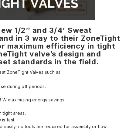
 new 1/2″ and 3/4′ Sweat
and in 3 way to their ZoneTight
r maximum efficiency in tight
neTight valve’s design and
et standards in the field.
eat ZoneTight Valves such as:
ose during off periods.
.3 W maximizing energy savings.
n tight areas.
is fast.
 easily; no tools are required for assembly or flow