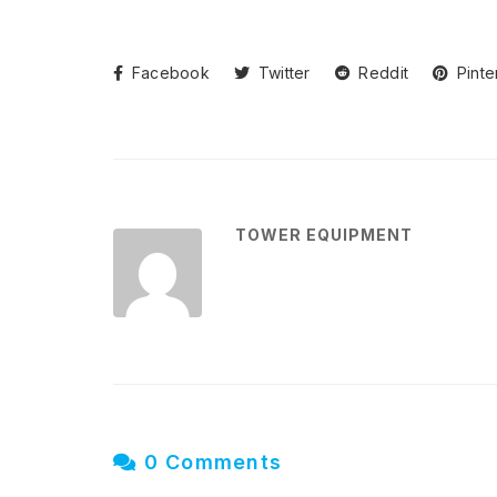
Facebook
Twitter
Reddit
Pinte
TOWER EQUIPMENT
0 Comments