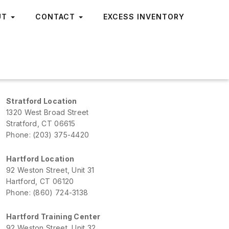
UT
CONTACT
EXCESS INVENTORY
Stratford Location
1320 West Broad Street
Stratford, CT 06615
Phone: (203) 375-4420
Hartford Location
92 Weston Street, Unit 31
Hartford, CT 06120
Phone: (860) 724-3138
Hartford Training Center
92 Weston Street, Unit 32