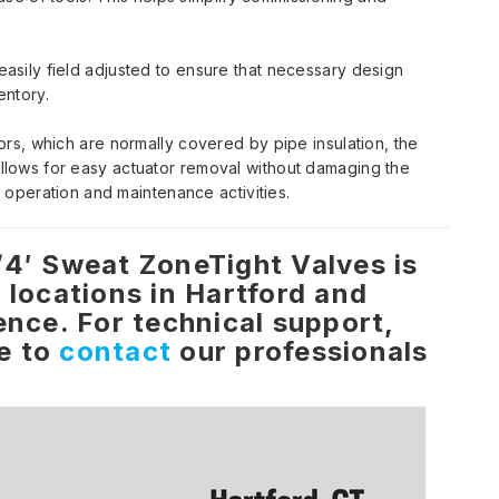
sily field adjusted to ensure that necessary design
entory.
rs, which are normally covered by pipe insulation, the
lows for easy actuator removal without damaging the
y operation and maintenance activities.
/4′ Sweat ZoneTight Valves is
 locations in Hartford and
ence. For technical support,
ee to
contact
our professionals