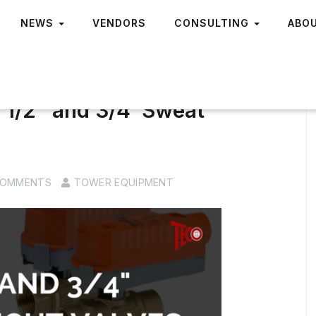
NEWS
VENDORS
CONSULTING
ABO
 1/2″ and 3/4′ Sweat
COMMENTS
TOWER EQUIPMENT