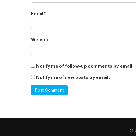
Email
*
Website
Notify me of follow-up comments by email.
Notify me of new posts by email.
© 