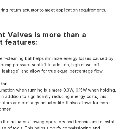
pring return actuator to meet application requirements.
t Valves is more than a
t features:
self-cleaning ball helps minimize energy losses caused by
ump pressure seat lift. In addition, high close-off
B leakage) and allow for true equal percentage flow
tor
mption when running is a mere 0.3W, 0.15W when holding,
n addition to significantly reducing energy costs, this
motors and prolongs actuator life. It also allows for more
ormer.
he actuator allowing operators and technicians to install
 use of tools. This helps simplify commissioning and