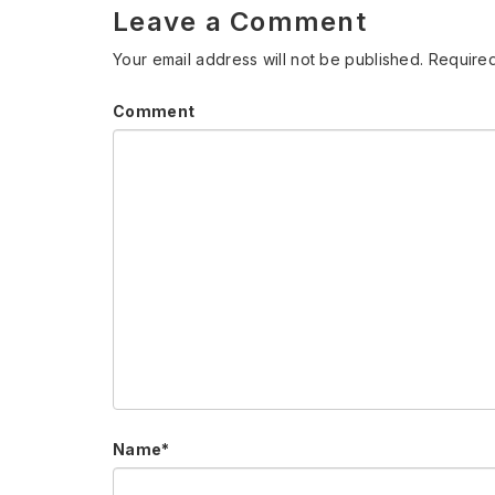
Leave a Comment
Your email address will not be published.
Required
Comment
Name
*