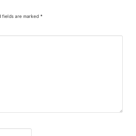
 fields are marked
*