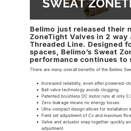
Belimo just released their
ZoneTight Valves in 2 way 
Threaded Line. Designed fo
spaces, Belimo’s Sweat Zo
performance continues to s
There are many overall benefits of the Belimo Sw
Increased reliability, even after powered-cl
Ball valve technology avoids clogging.
Patented brushless DC motor runs at only 0
Zero leakage means no energy losses.
Ultra-compact design allows for installation i
Field set adjustment of Cv and maximum flow 
Valve and actuator snap together quickly and
adjustment.