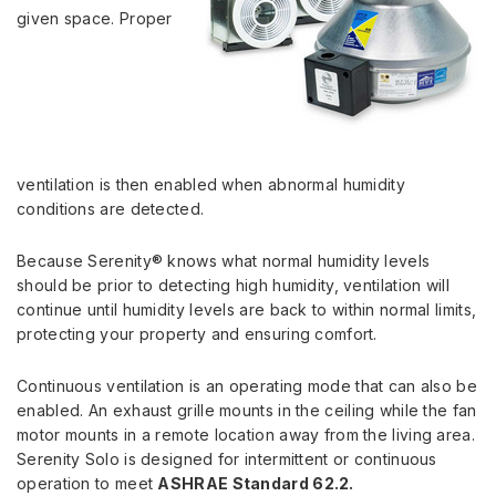
given space. Proper
ventilation is then enabled when abnormal humidity
conditions are detected.
Because Serenity® knows what normal humidity levels
should be prior to detecting high humidity, ventilation will
continue until humidity levels are back to within normal limits,
protecting your property and ensuring comfort.
Continuous ventilation is an operating mode that can also be
enabled. An exhaust grille mounts in the ceiling while the fan
motor mounts in a remote location away from the living area.
Serenity Solo is designed for intermittent or continuous
operation to meet
ASHRAE Standard 62.2.