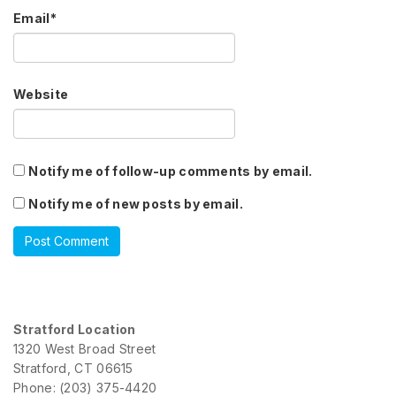
Email
*
Website
Notify me of follow-up comments by email.
Notify me of new posts by email.
Stratford Location
1320 West Broad Street
Stratford, CT 06615
Phone: (203) 375-4420