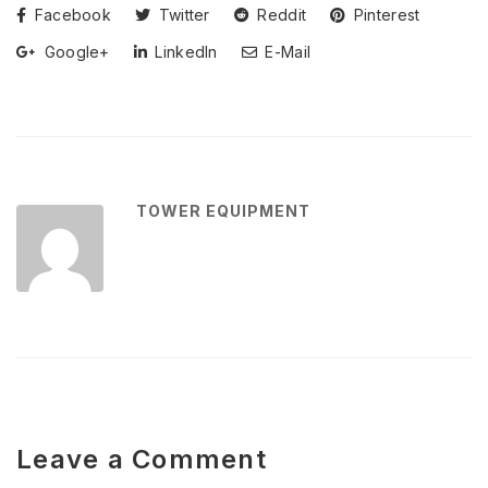
Facebook
Twitter
Reddit
Pinterest
Google+
LinkedIn
E-Mail
TOWER EQUIPMENT
Leave a Comment