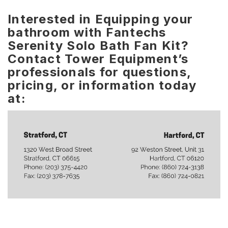
Interested in Equipping your
bathroom with Fantechs
Serenity Solo Bath Fan Kit?
Contact Tower Equipment’s
professionals for questions,
pricing, or information today
at: