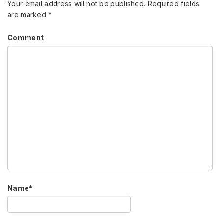
Your email address will not be published.
Required fields
are marked
*
Comment
Name
*