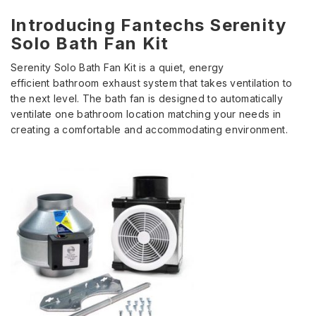
Introducing Fantechs Serenity
Solo Bath Fan Kit
Serenity Solo Bath Fan Kit is a quiet, energy
efficient bathroom exhaust system that takes ventilation to
the next level. The bath fan is designed to automatically
ventilate one bathroom location matching your needs in
creating a comfortable and accommodating environment.