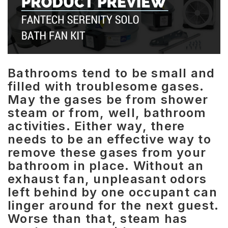
Bathrooms tend to be small and
filled with troublesome gases.
May the gases be from shower
steam or from, well, bathroom
activities. Either way, there
needs to be an effective way to
remove these gases from your
bathroom in place. Without an
exhaust fan, unpleasant odors
left behind by one occupant can
linger around for the next guest.
Worse than that, steam has