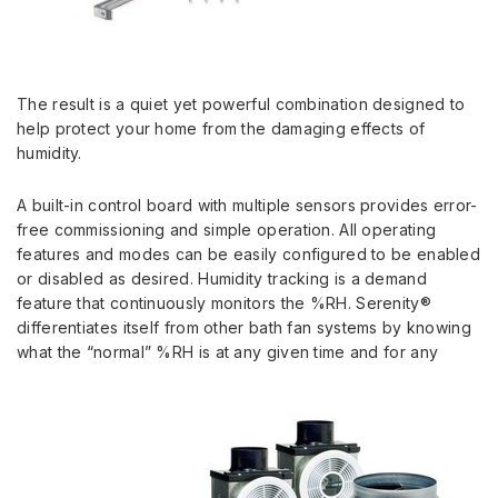
The result is a quiet yet powerful combination designed to
help protect your home from the damaging effects of
humidity.
A built-in control board with multiple sensors provides error-
free commissioning and simple operation. All operating
features and modes can be easily configured to be enabled
or disabled as desired. Humidity tracking is a demand
feature that continuously monitors the %RH. Serenity®
differentiates itself from other bath fan systems by knowing
what the “normal” %RH is at any given time and for any