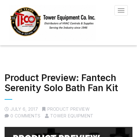
Toggle
navigat
Product Preview: Fantech
Serenity Solo Bath Fan Kit
JULY 6, 2017
PRODUCT PREVIEW
0 COMMENTS
TOWER EQUIPMENT