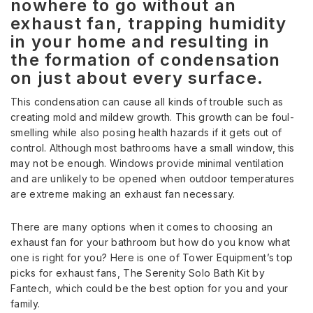
nowhere to go without an
exhaust fan, trapping humidity
in your home and resulting in
the formation of condensation
on just about every surface.
This condensation can cause all kinds of trouble such as
creating mold and mildew growth. This growth can be foul-
smelling while also posing health hazards if it gets out of
control. Although most bathrooms have a small window, this
may not be enough. Windows provide minimal ventilation
and are unlikely to be opened when outdoor temperatures
are extreme making an exhaust fan necessary.
There are many options when it comes to choosing an
exhaust fan for your bathroom but how do you know what
one is right for you? Here is one of Tower Equipment’s top
picks for exhaust fans, The Serenity Solo Bath Kit by
Fantech, which could be the best option for you and your
family.