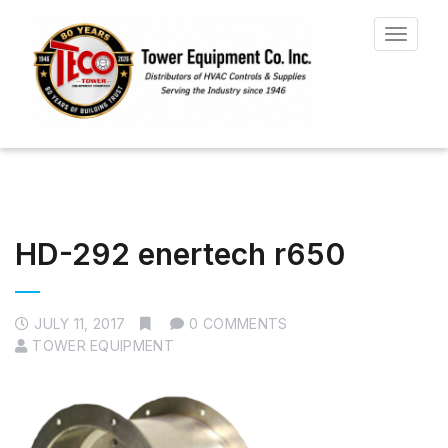
Toggle
navigat
HD-292 enertech r650
JULY 11, 2017
0 COMMENTS
TOWER EQUIPMENT