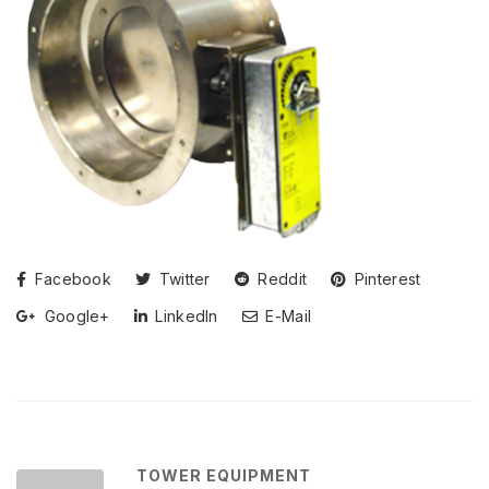
Facebook
Twitter
Reddit
Pinterest
Google+
LinkedIn
E-Mail
TOWER EQUIPMENT