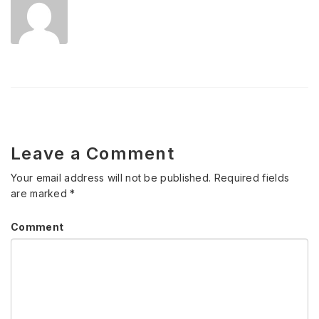
Leave a Comment
Your email address will not be published.
Required fields
are marked
*
Comment