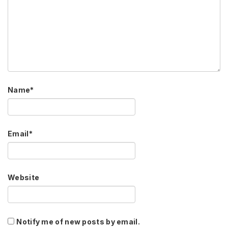
Name
*
Email
*
Website
Notify me of new posts by email.