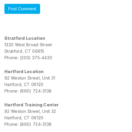
Stratford Location
1320 West Broad Street
Stratford, CT 06615
Phone: (203) 375-4420
Hartford Location
92 Weston Street, Unit 31
Hartford, CT 06120
Phone: (860) 724-3138
Hartford Training Center
92 Weston Street, Unit 32
Hartford, CT 06120
Phone: (860) 724-3138