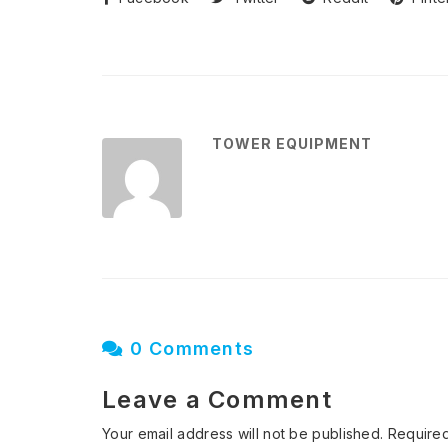
TOWER EQUIPMENT
0 Comments
Leave a Comment
Your email address will not be published.
Required