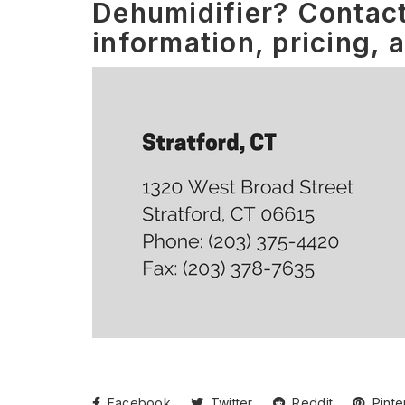
Dehumidifier? Contact
information, pricing, 
Facebook
Twitter
Reddit
Pinte