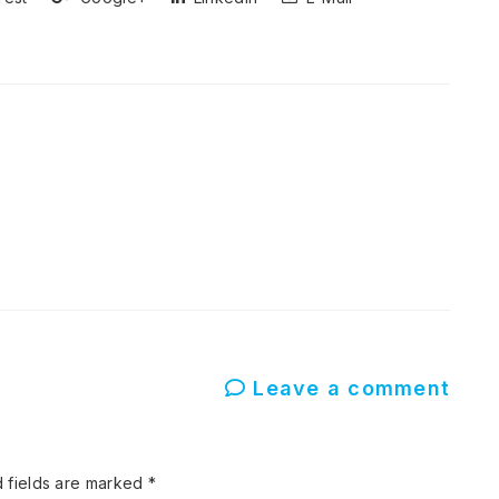
Leave a comment
 fields are marked
*