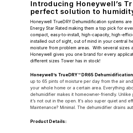
Introducing Honeywell’s T
perfect solution to humidi
Honeywell TrueDRY Dehumidification systems are 
Energy Star Rated making them a top pick for ev
compact, easy-to-install, high-capacity, high-effic
installed out of sight, out of mind in your centra
moisture from problem areas. With several sizes 
Honeywell gives you one brand for every applicati
different sizes Tower has in stock!
Honeywell’s TrueDRY™ DR65 Dehumidificatio
up to 65 pints of moisture per day from the air and
your whole home or a certain area. Everything ab
dehumidifier makes it homeowner-friendly. Unlike p
it’s not out in the open. It’s also super quiet and eff
Maintenance? Minimal. The dehumidifier drains aut
Product Details: