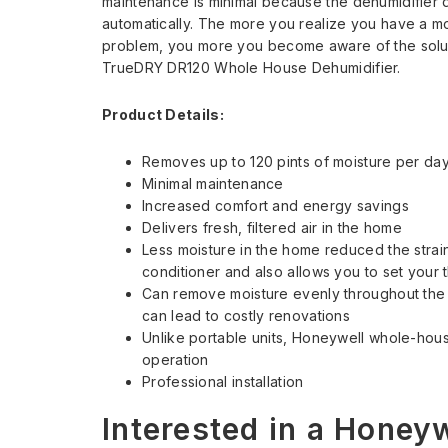
maintenance is minimal because the dehumidifier 
automatically. The more you realize you have a m
problem, you more you become aware of the solu
TrueDRY DR120 Whole House Dehumidifier.
Product Details:
Removes up to 120 pints of moisture per da
Minimal maintenance
Increased comfort and energy savings
Delivers fresh, filtered air in the home
Less moisture in the home reduced the strain
conditioner and also allows you to set your t
Can remove moisture evenly throughout the e
can lead to costly renovations
Unlike portable units, Honeywell whole-hous
operation
Professional installation
Interested in a Honey