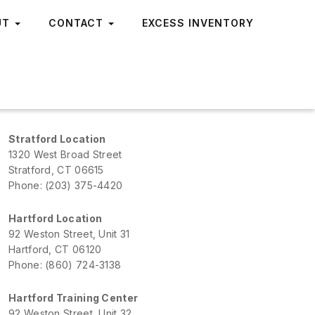
UT
CONTACT
EXCESS INVENTORY
Stratford Location
1320 West Broad Street
Stratford, CT 06615
Phone: (203) 375-4420
Hartford Location
92 Weston Street, Unit 31
Hartford, CT 06120
Phone: (860) 724-3138
Hartford Training Center
92 Weston Street, Unit 32