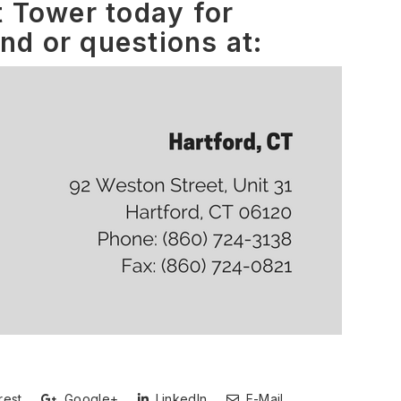
 Tower today for
and or questions at:
rest
Google+
LinkedIn
E-Mail