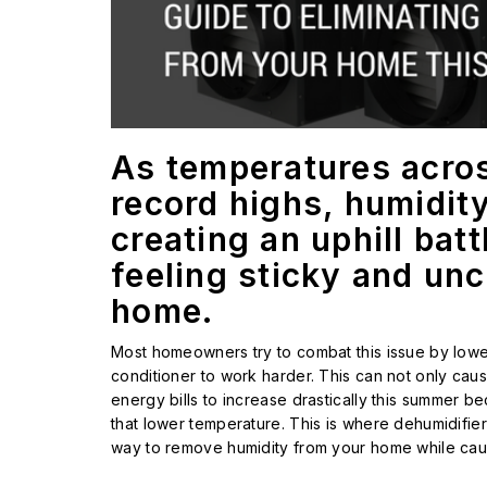
As temperatures acros
record highs, humidity 
creating an uphill bat
feeling sticky and un
home.
Most homeowners try to combat this issue by lower
conditioner to work harder. This can not only cau
energy bills to increase drastically this summer b
that lower temperature. This is where dehumidifier
way to remove humidity from your home while cau