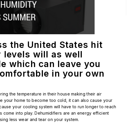
s the United States hit
levels will as well
tle which can leave you
comfortable in your own
ing the temperature in their house making their air
se your home to become too cold, it can also cause your
ecause your cooling system will have to run longer to reach
s come into play. Dehumidifiers are an energy efficient
sing less wear and tear on your system.