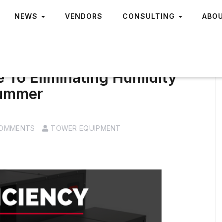
NEWS
VENDORS
CONSULTING
ABO
e To Eliminating Humidity
Summer
COMMENTS
TOWER EQUIPMENT