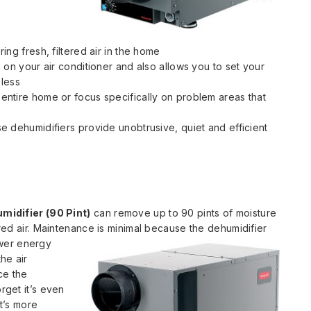
ng fresh, filtered air in the home
 on your air conditioner and also allows you to set your
 less
ntire home or focus specifically on problem areas that
e dehumidifiers provide unobtrusive, quiet and efficient
idifier (90 Pint)
can remove up to 90 pints of moisture
tered air. Maintenance is minimal because the dehumidifier
wer energy
he air
ce the
rget it’s even
it’s more