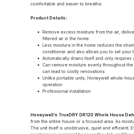
comfortable and easier to breathe.
Product Details:
Remove excess moisture from the air, delive
filtered air in the home
Less moisture in the home reduces the strain
conditioner and also allows you to set your t
Automatically drains itself and only requires
Can remove moisture evenly throughout the e
can lead to costly renovations
Unlike portable units, Honeywell whole-hous
operation
Professional installation
Honeywell’s TrueDRY DR120 Whole House Deh
from the entire house or a focused area. As moistur
The unit itself is unobtrusive, quiet and efficient.
E