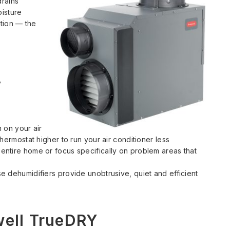
drains
oisture
tion — the
y
 on your air
hermostat higher to run your air conditioner less
ntire home or focus specifically on problem areas that
e dehumidifiers provide unobtrusive, quiet and efficient
well TrueDRY