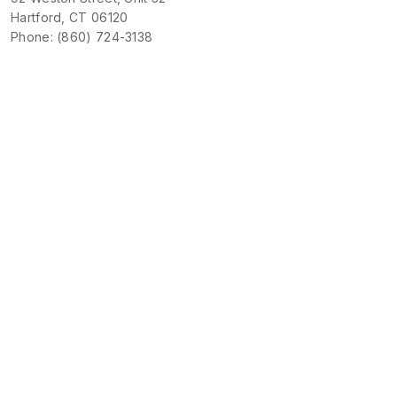
Hartford, CT 06120
Phone: (860) 724-3138