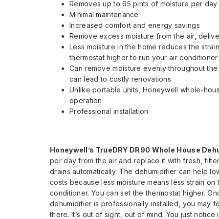
Removes up to 65 pints of moisture per day
Minimal maintenance
Increased comfort and energy savings
Remove excess moisture from the air, deliveri
Less moisture in the home reduces the strain
thermostat higher to run your air conditioner
Can remove moisture evenly throughout the e
can lead to costly renovations
Unlike portable units, Honeywell whole-hous
operation
Professional installation
Honeywell’s TrueDRY DR90 Whole House Dehum
per day from the air and replace it with fresh, fil
drains automatically. The dehumidifier can help
lo
costs because less moisture means less strain on t
conditioner. You can set the thermostat higher. On
dehumidifier is professionally installed, you may fo
there. It’s out of sight, out of mind. You just notice 