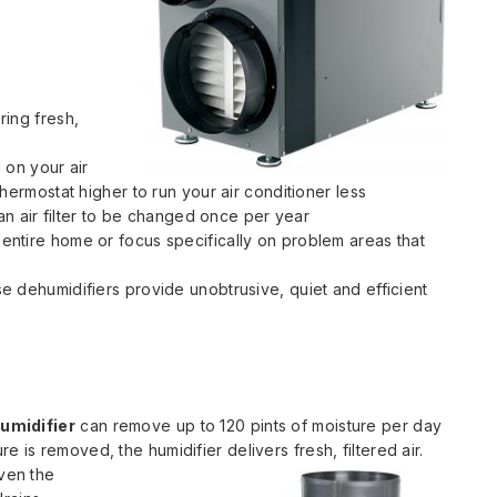
ring fresh,
 on your air
hermostat higher to run your air conditioner less
 an air filter to be changed once per year
ntire home or focus specifically on problem areas that
e dehumidifiers provide unobtrusive, quiet and efficient
umidifier
can remove up to 120 pints of moisture per day
e is removed, the humidifier delivers fresh, filtered air.
ven the