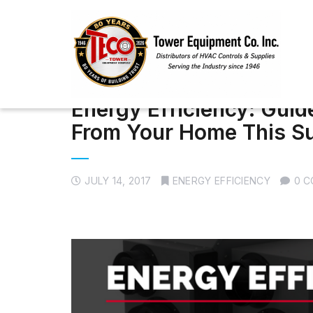
Energy Efficiency: Guid
From Your Home This 
JULY 14, 2017
ENERGY EFFICIENCY
0 