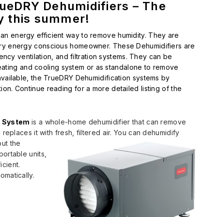
rueDRY Dehumidifiers – The
ty this summer!
an energy efficient way to remove humidity. They are
ery energy conscious homeowner. These Dehumidifiers are
iency ventilation, and filtration systems. They can be
l heating and cooling system or as standalone to remove
available, the TrueDRY Dehumidification systems by
on. Continue reading for a more detailed listing of the
n System
is a whole-home dehumidifier that can remove
 replaces it with
fresh, filtered air. You can dehumidify
out the
ortable units,
icient.
omatically.