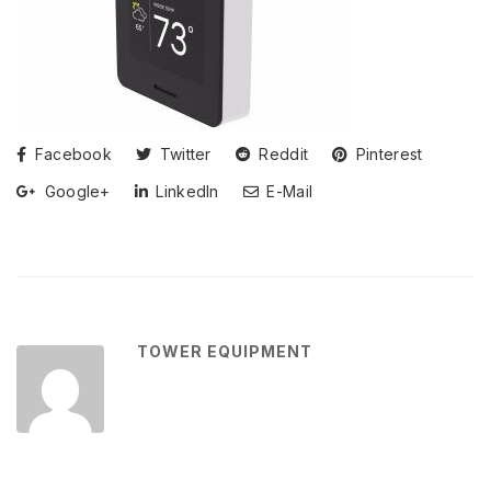
Facebook
Twitter
Reddit
Pinterest
Google+
LinkedIn
E-Mail
TOWER EQUIPMENT