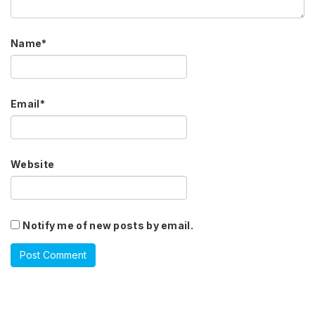
Name
*
Email
*
Website
Notify me of new posts by email.