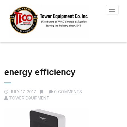
Toggle
navigat
energy efficiency
JULY 17, 2017
0 COMMENTS
TOWER EQUIPMENT