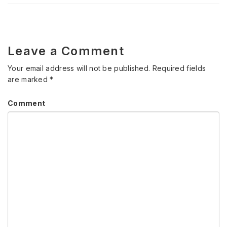
Leave a Comment
Your email address will not be published.
Required fields
are marked
*
Comment