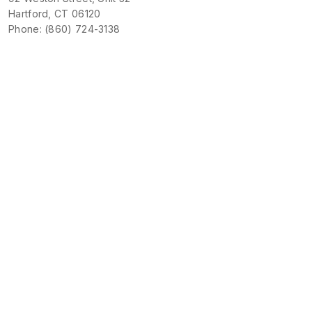
Hartford, CT 06120
Phone: (860) 724-3138