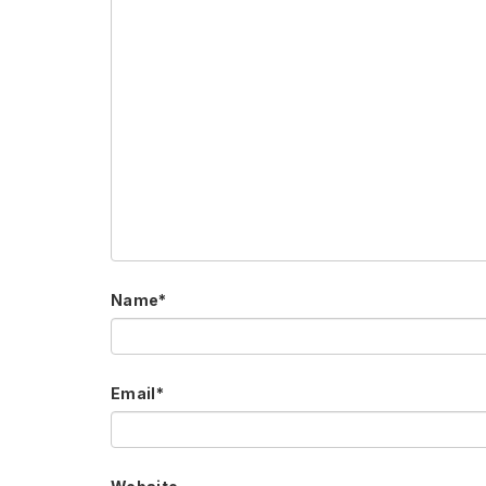
Name
*
Email
*