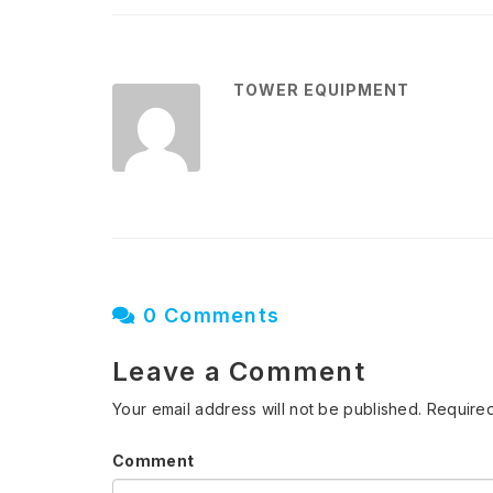
TOWER EQUIPMENT
0 Comments
Leave a Comment
Your email address will not be published.
Required
Comment