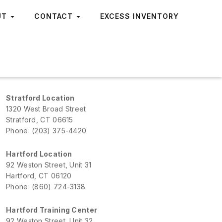
UT
CONTACT
EXCESS INVENTORY
Stratford Location
1320 West Broad Street
Stratford, CT 06615
Phone: (203) 375-4420
Hartford Location
92 Weston Street, Unit 31
Hartford, CT 06120
Phone: (860) 724-3138
Hartford Training Center
92 Weston Street, Unit 32