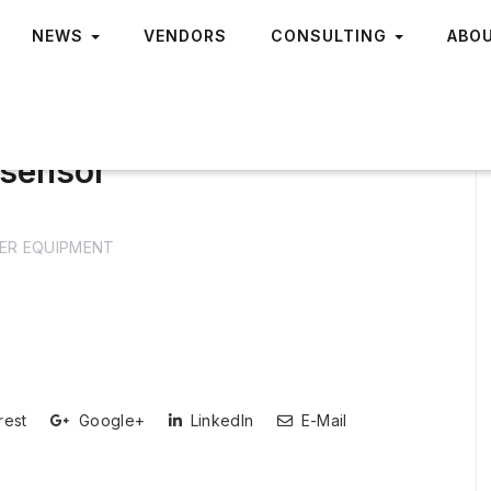
NEWS
VENDORS
CONSULTING
ABO
 sensor
ER EQUIPMENT
rest
Google+
LinkedIn
E-Mail