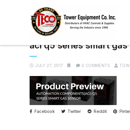
aci q5 series smart gas
JULY 27, 2017
0 COMMENTS
TOW
Facebook
Twitter
Reddit
Pinte