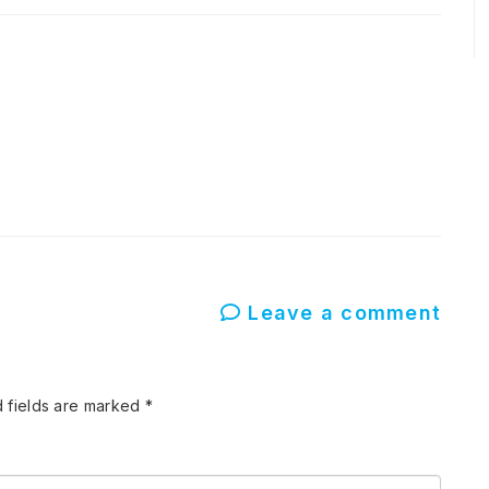
Leave a comment
 fields are marked
*