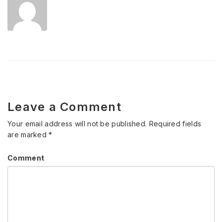
Leave a Comment
Your email address will not be published.
Required fields
are marked
*
Comment