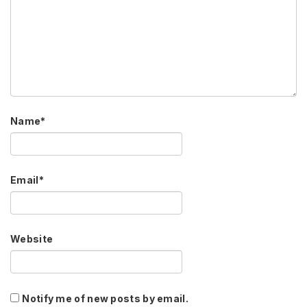
Name
*
Email
*
Website
Notify me of new posts by email.