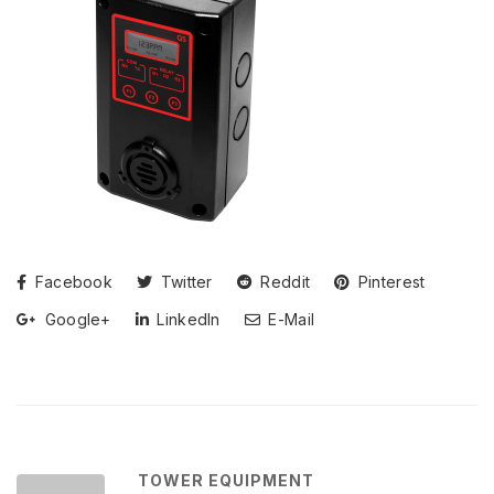
Facebook
Twitter
Reddit
Pinterest
Google+
LinkedIn
E-Mail
TOWER EQUIPMENT