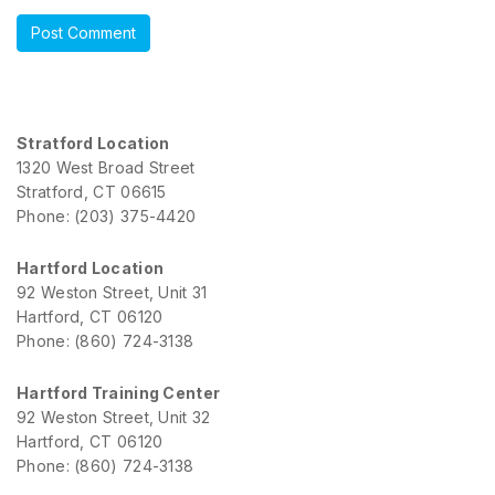
Stratford Location
1320 West Broad Street
Stratford, CT 06615
Phone: (203) 375-4420
Hartford Location
92 Weston Street, Unit 31
Hartford, CT 06120
Phone: (860) 724-3138
Hartford Training Center
92 Weston Street, Unit 32
Hartford, CT 06120
Phone: (860) 724-3138