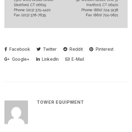
Facebook
Twitter
Reddit
Pinterest
Google+
LinkedIn
E-Mail
TOWER EQUIPMENT