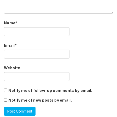
Name
*
Email
*
Website
Notify me of follow-up comments by email.
Notify me of new posts by email.