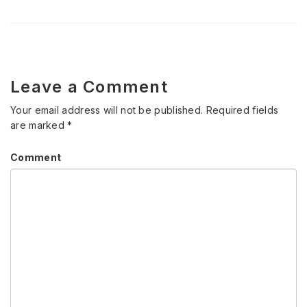
Leave a Comment
Your email address will not be published.
Required fields
are marked
*
Comment