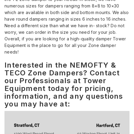
numerous sizes for dampers ranging from 8×8 to 10×30
which are available in both side and bottom mounts. We also
have round dampers ranging in sizes 6 inches to 16 inches.
Need a different size than what we have in- stock? Do not
worry, we can order in the size you need for your job.
Overall, if you are looking for a high-quality damper Tower
Equipment is the place to go for all your Zone damper
needs!
Interested in the NEMOFTY &
TECO Zone Dampers? Contact
our Professionals at Tower
Equipment today for pricing,
information, and any questions
you may have at: