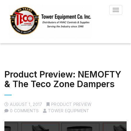
Toggle
navigat
Product Preview: NEMOFTY
& The Teco Zone Dampers
AUGUST 1, 2017
PRODUCT PREVIEW
0 COMMENTS
TOWER EQUIPMENT