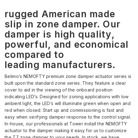
rugged American made
slip in zone damper. Our
damper is high quality,
powerful, and economical
compared to
leading manufacturers.
Belimo’s NEMOFTY premium zone damper actuator series is
built upon the standard zone series. They feature a clear
cover to aid in the viewing of the onboard position
indicating LED’s. Designed for zoning applications with low
ambient light, the LED’s will illuminate green when open and
red when closed. Start up and commissioning is fast and
easy when verifying damper response to the control signal.
In-house, our professionals at Tower install the NEMOFTY
actuator to the damper making it easy for us to customize
the TZ zone damper to your needs. In stock, we have