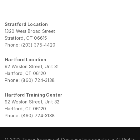
Stratford Location
1320 West Broad Street
Stratford, CT 06615
Phone: (203) 375-4420
Hartford Location
92 Weston Street, Unit 31
Hartford, CT 06120
Phone: (860) 724-3138
Hartford Training Center
92 Weston Street, Unit 32
Hartford, CT 06120
Phone: (860) 724-3138
© 2022 Tower Equipment Company Incorporated • All Rights