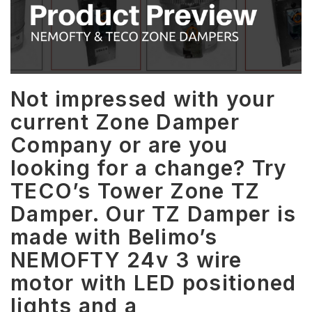
Not impressed with your
current Zone Damper
Company or are you
looking for a change? Try
TECO’s Tower Zone TZ
Damper. Our TZ Damper is
made with Belimo’s
NEMOFTY 24v 3 wire
motor with LED positioned
lights and a