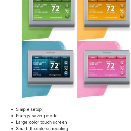
Simple setup
Energy-saving mode
Large color touch screen
Smart, flexible scheduling