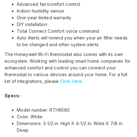
Advanced fan/comfort control
Indoor humidity sensor
One-year limited warranty
DIY installation
Total Connect Comfort voice command
Auto Alerts will remind you when your air filter needs
to be changed and other system alerts.
The Honeywell Wi-Fi thermostat also comes with its own
ecosystem. Working with leading smart home companies for
enhanced comfort and control you can connect your
thermostat to various devices around your home. For a full
list of integrations, please
Click Here
.
Specs:
Model number: RTH9580
Color: White
Dimensions: 3-1/2 in. High X 4-1/2 in. Wide X 7/8 in.
Deep