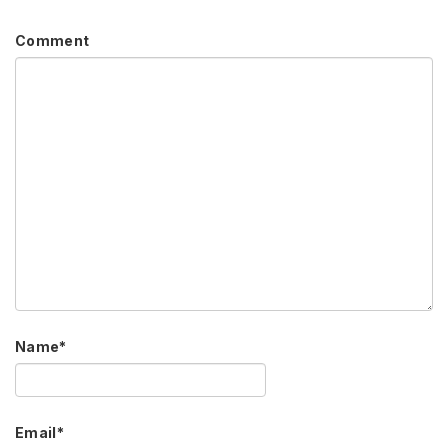
Comment
Name
*
Email
*