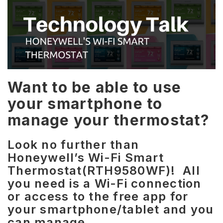
Want to be able to use
your smartphone to
manage your thermostat?
Look no further than
Honeywell’s Wi-Fi Smart
Thermostat(RTH9580WF)! All
you need is a Wi-Fi connection
or access to the free app for
your smartphone/tablet and you
can manage