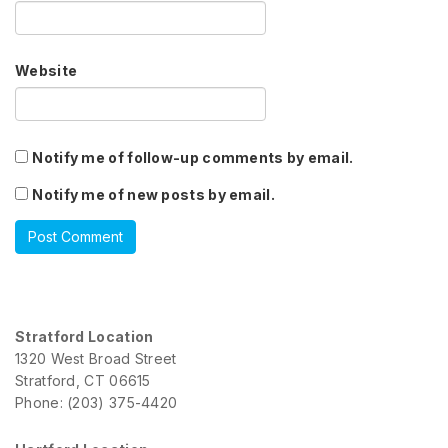
Website
Notify me of follow-up comments by email.
Notify me of new posts by email.
Stratford Location
1320 West Broad Street
Stratford, CT 06615
Phone: (203) 375-4420