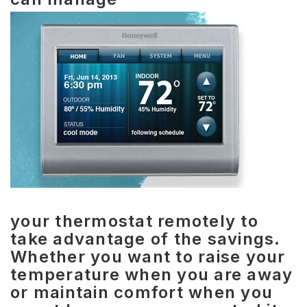
your thermostat remotely to
take advantage of the savings.
Whether you want to raise your
temperature when you are away
or maintain comfort when you