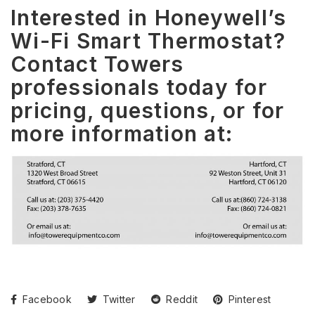
Interested in Honeywell’s
Wi-Fi Smart Thermostat?
Contact Towers
professionals today for
pricing, questions, or for
more information at:
Facebook
Twitter
Reddit
Pinterest