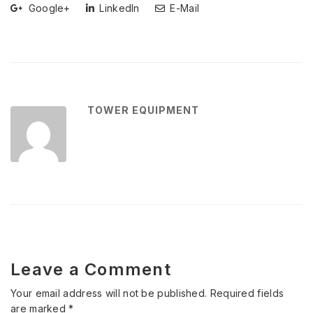
Google+
LinkedIn
E-Mail
TOWER EQUIPMENT
Leave a Comment
Your email address will not be published.
Required fields
are marked
*