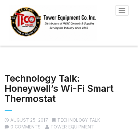
Toggle
navigat
Technology Talk:
Honeywell’s Wi-Fi Smart
Thermostat
AUGUST 25, 2017
TECHNOLOGY TALK
0 COMMENTS
TOWER EQUIPMENT