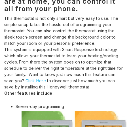
are at home, you can control it
all from your phone.
This thermostat is not only smart but very easy to use. The
simple setup takes the hassle out of programming your
thermostat. You can also control the thermostat using the
sleek touch-screen and change the background color to
match your room or your personal preference.
This system is equipped with Smart Response technology
which allows your thermostat to learn your heating/cooling
cycles. From there the system goes on to optimize that
schedule to deliver the right temperature at the right time for
your family. Want to know just now much this feature can
save you?
Click Here
to discover just how much you can
save by installing this Honeywell thermostat
Other features include:
Seven-day programming