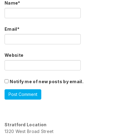
Name
*
Email
*
Website
Notify me of new posts by email.
Stratford Location
1320 West Broad Street