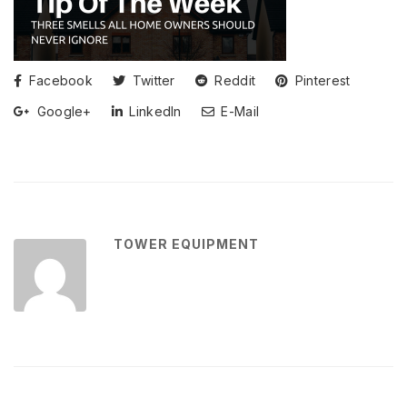
Facebook
Twitter
Reddit
Pinterest
Google+
LinkedIn
E-Mail
TOWER EQUIPMENT