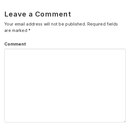
Leave a Comment
Your email address will not be published.
Required fields
are marked
*
Comment