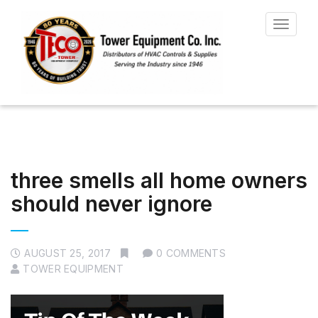
Toggle
navigat
three smells all home owners
should never ignore
AUGUST 25, 2017
0 COMMENTS
TOWER EQUIPMENT