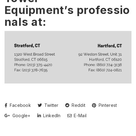
Equipment’s professio
nals at:
Facebook
Twitter
Reddit
Pinterest
Google+
LinkedIn
E-Mail