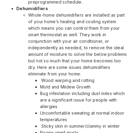
preprogrammed schedule.
Dehumidifiers
Whole-home dehumidifiers are installed as part
of your home’s heating and cooling system
which means you can control them from your
smart thermostat as well. They work in
conjunction with your air conditioner, or
independently as needed, to remove the ideal
amount of moisture to solve the below problems
but not so much that your home becomes too
dry. Here are some issues dehumidifiers
eliminate from your home:
Wood warping and rotting
Mold and Mildew Growth
Bug infestation including dust mites which
are a significant issue for people with
allergies
Uncomfortable sweating at normal indoor
temperatures
Sticky skin in summer/clammy in winter
Rooms smell musty