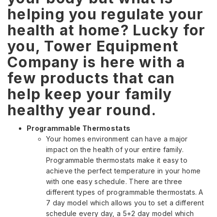
helping you regulate your
health at home? Lucky for
you, Tower Equipment
Company is here with a
few products that can
help keep your family
healthy year round.
Programmable Thermostats
Your homes environment can have a major
impact on the health of your entire family.
Programmable thermostats make it easy to
achieve the perfect temperature in your home
with one easy schedule. There are three
different types of programmable thermostats. A
7 day model which allows you to set a different
schedule every day, a 5+2 day model which