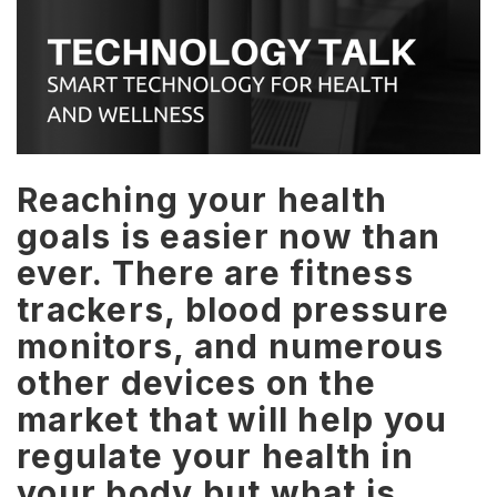
Reaching your health
goals is easier now than
ever. There are fitness
trackers, blood pressure
monitors, and numerous
other devices on the
market that will help you
regulate your health in
your body but what is