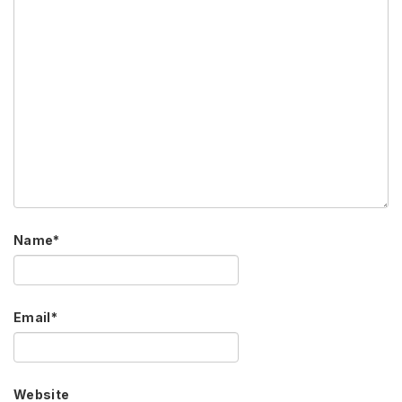
Name
*
Email
*
Website