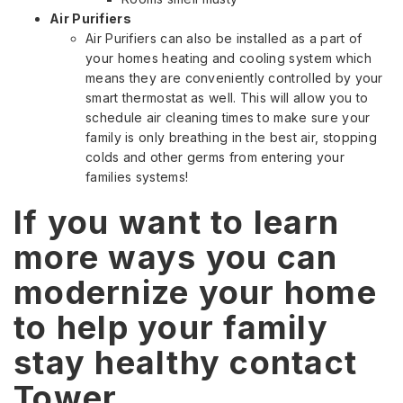
Air Purifiers
Air Purifiers can also be installed as a part of
your homes heating and cooling system which
means they are conveniently controlled by your
smart thermostat as well. This will allow you to
schedule air cleaning times to make sure your
family is only breathing in the best air, stopping
colds and other germs from entering your
families systems!
If you want to learn
more ways you can
modernize your home
to help your family
stay healthy contact
Tower