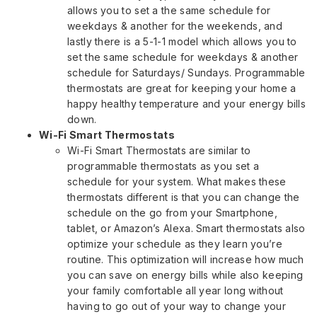
allows you to set a the same schedule for
weekdays & another for the weekends, and
lastly there is a 5-1-1 model which allows you to
set the same schedule for weekdays & another
schedule for Saturdays/ Sundays. Programmable
thermostats are great for keeping your home a
happy healthy temperature and your energy bills
down.
Wi-Fi Smart Thermostats
Wi-Fi Smart Thermostats are similar to
programmable thermostats as you set a
schedule for your system. What makes these
thermostats different is that you can change the
schedule on the go from your Smartphone,
tablet, or Amazon’s Alexa. Smart thermostats also
optimize your schedule as they learn you’re
routine. This optimization will increase how much
you can save on energy bills while also keeping
your family comfortable all year long without
having to go out of your way to change your