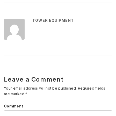
TOWER EQUIPMENT
Leave a Comment
Your email address will not be published.
Required fields
are marked
*
Comment