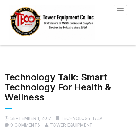
Toggle
navigat
Technology Talk: Smart
Technology For Health &
Wellness
SEPTEMBER 1, 2017
TECHNOLOGY TALK
0 COMMENTS
TOWER EQUIPMENT