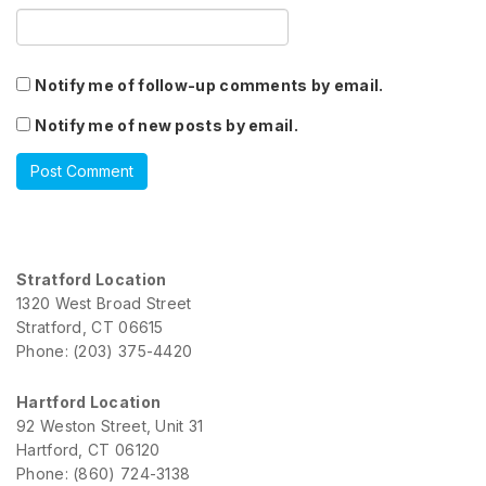
Notify me of follow-up comments by email.
Notify me of new posts by email.
Stratford Location
1320 West Broad Street
Stratford, CT 06615
Phone: (203) 375-4420
Hartford Location
92 Weston Street, Unit 31
Hartford, CT 06120
Phone: (860) 724-3138