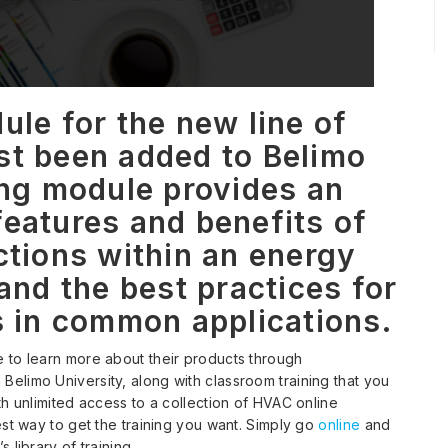
ule for the new line of
st been added to Belimo
ing module provides an
features and benefits of
ctions within an energy
nd the best practices for
s in common applications.
 to learn more about their products through
elimo University, along with classroom training that you
h unlimited access to a collection of HVAC online
est way to get the training you want. Simply go
online
and
 library of training.