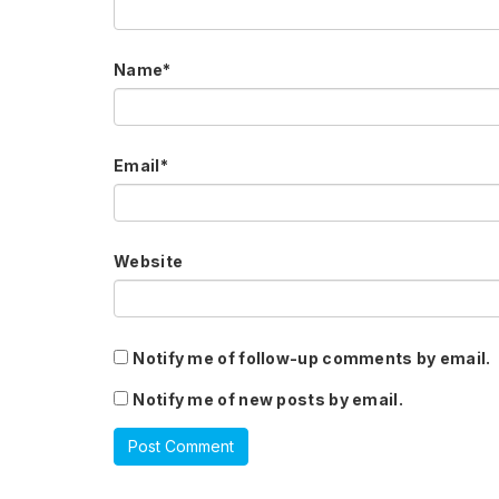
Name
*
Email
*
Website
Notify me of follow-up comments by email.
Notify me of new posts by email.