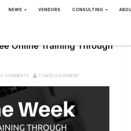
NEWS
VENDORS
CONSULTING
ABO
ee Online Training Through
0 COMMENTS
TOWER EQUIPMENT