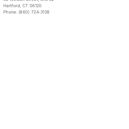
Hartford, CT 06120
Phone: (860) 724-3138