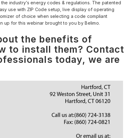
 the industry’s energy codes & regulations. The patented
y use with ZIP Code setup, live display of operating
onomizer of choice when selecting a code compliant
gn up for this webinar brought to you by Belimo.
out the benefits of
w to install them? Contact
fessionals today, we are