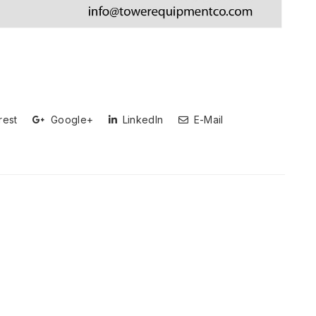
rest
Google+
LinkedIn
E-Mail