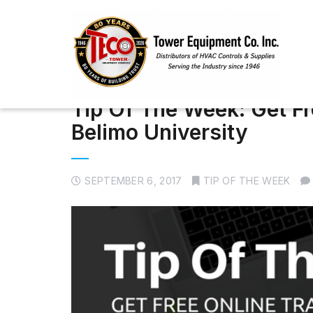
Tip Of The Week: Get Fr
Belimo University
SEPTEMBER 6, 2017
TIP OF THE WEEK