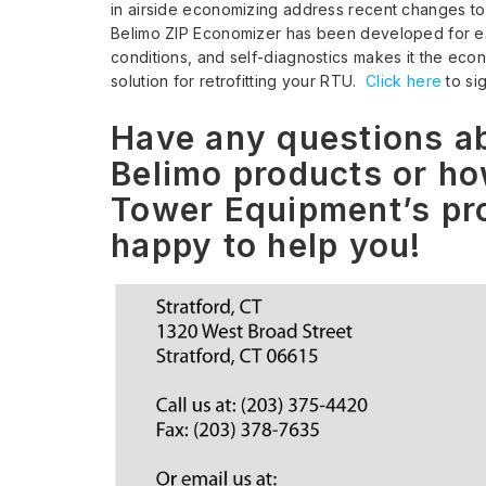
in airside economizing address recent changes to
Belimo ZIP Economizer has been developed for eas
conditions, and self-diagnostics makes it the ec
solution for retrofitting your RTU.
Click here
to si
Have any questions ab
Belimo products or ho
Tower Equipment’s pro
happy to help you!