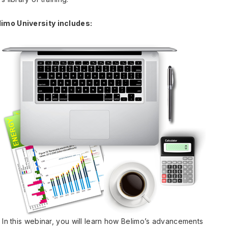
limo University includes:
 In this webinar, you will learn how Belimo’s advancements