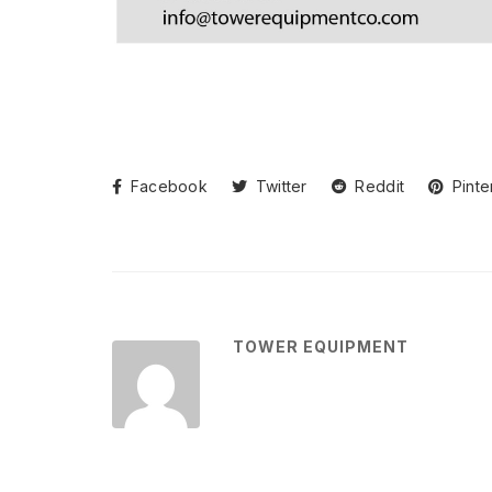
Facebook
Twitter
Reddit
Pinte
TOWER EQUIPMENT