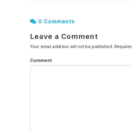
0 Comments
Leave a Comment
Your email address will not be published.
Required
Comment