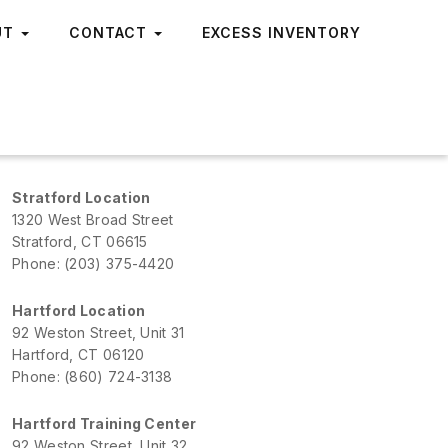
UT
CONTACT
EXCESS INVENTORY
Stratford Location
1320 West Broad Street
Stratford, CT 06615
Phone: (203) 375-4420
Hartford Location
92 Weston Street, Unit 31
Hartford, CT 06120
Phone: (860) 724-3138
Hartford Training Center
92 Weston Street, Unit 32