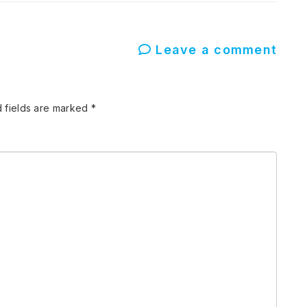
Leave a comment
 fields are marked
*