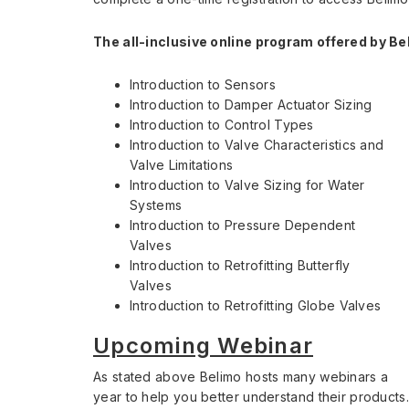
The all-inclusive online program offered by Be
Introduction to Sensors
Introduction to Damper Actuator Sizing
Introduction to Control Types
Introduction to Valve Characteristics and
Valve Limitations
Introduction to Valve Sizing for Water
Systems
Introduction to Pressure Dependent
Valves
Introduction to Retrofitting Butterfly
Valves
Introduction to Retrofitting Globe Valves
Upcoming Webinar
As stated above Belimo hosts many webinars a
year to help you better understand their products.