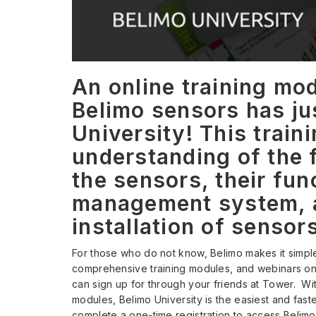
An online training mod
Belimo sensors has ju
University! This train
understanding of the 
the sensors, their fun
management system, a
installation of sensor
For those who do not know, Belimo makes it simple
comprehensive training modules, and webinars on B
can sign up for through your friends at Tower. Wit
modules, Belimo University is the easiest and fast
complete a one-time registration to access Belimo’s