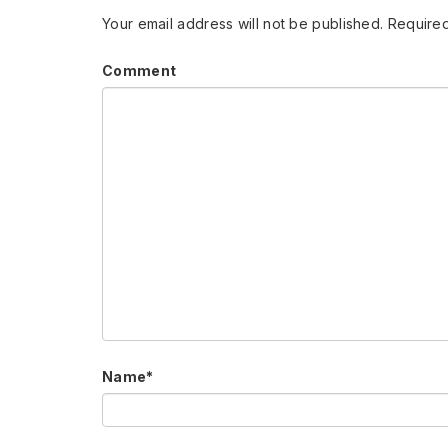
Your email address will not be published.
Required
Comment
Name
*