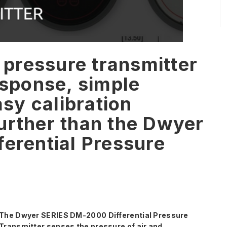
l pressure transmitter
esponse, simple
asy calibration
urther than the Dwyer
erential Pressure
The Dwyer SERIES DM-2000 Differential Pressure
Transmitter senses the pressure of air and