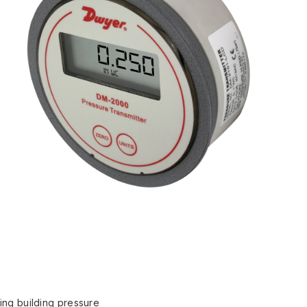
ting building pressure