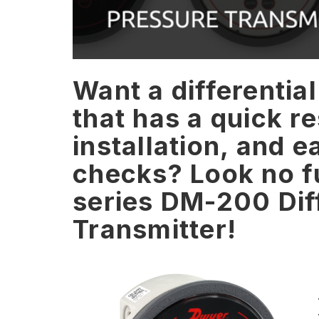
Want a differentia
that has a quick r
installation, and e
checks? Look no f
series DM-200 Diff
Transmitter!