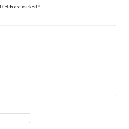
 fields are marked
*