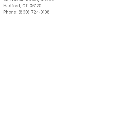
Hartford, CT 06120
Phone: (860) 724-3138