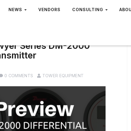
NEWS
VENDORS
CONSULTING
ABO
Dwyer Series DM-2000
ansmitter
0 COMMENTS
TOWER EQUIPMENT