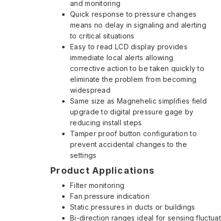
and monitoring
Quick response to pressure changes
means no delay in signaling and alerting
to critical situations
Easy to read LCD display provides
immediate local alerts allowing
corrective action to be taken quickly to
eliminate the problem from becoming
widespread
Same size as Magnehelic simplifies field
upgrade to digital pressure gage by
reducing install steps
Tamper proof button configuration to
prevent accidental changes to the
settings
Product Applications
Filter monitoring
Fan pressure indication
Static pressures in ducts or buildings
Bi-direction ranges ideal for sensing fluctua