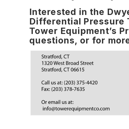
Interested in the Dw
Differential Pressure
Tower Equipment’s Pro
questions, or for mor