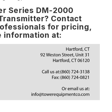
yer Series DM-2000
 Transmitter? Contact
fessionals for pricing,
e information at: