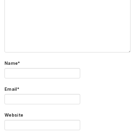
Name
*
Email
*
Website