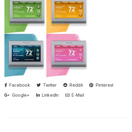
Facebook
Twitter
Reddit
Pinterest
Google+
LinkedIn
E-Mail