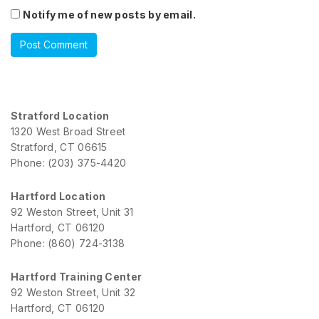
Notify me of new posts by email.
Stratford Location
1320 West Broad Street
Stratford, CT 06615
Phone: (203) 375-4420
Hartford Location
92 Weston Street, Unit 31
Hartford, CT 06120
Phone: (860) 724-3138
Hartford Training Center
92 Weston Street, Unit 32
Hartford, CT 06120