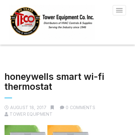
Toggle
navigat
honeywells smart wi-fi
thermostat
AUGUST 18, 2017
0 COMMENTS
TOWER EQUIPMENT