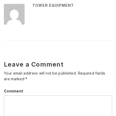
TOWER EQUIPMENT
Leave a Comment
Your email address will not be published.
Required fields
are marked
*
Comment